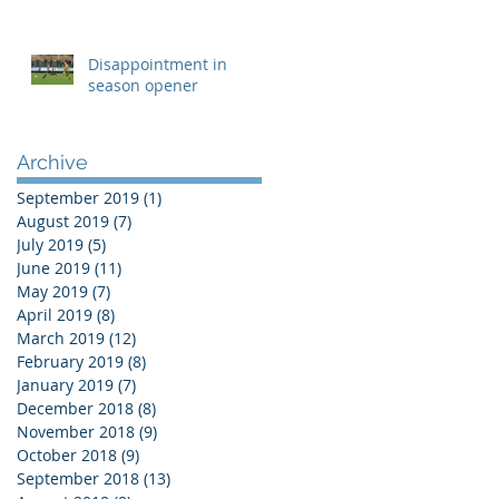
Disappointment in
season opener
Archive
September 2019
(1)
1 post
August 2019
(7)
7 posts
July 2019
(5)
5 posts
June 2019
(11)
11 posts
May 2019
(7)
7 posts
April 2019
(8)
8 posts
March 2019
(12)
12 posts
February 2019
(8)
8 posts
January 2019
(7)
7 posts
December 2018
(8)
8 posts
November 2018
(9)
9 posts
October 2018
(9)
9 posts
September 2018
(13)
13 posts