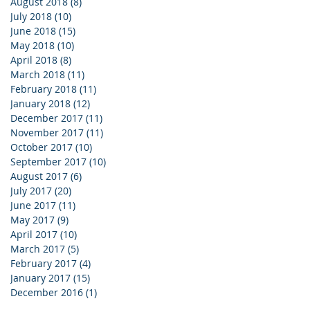
August 2018
(8)
8 posts
July 2018
(10)
10 posts
June 2018
(15)
15 posts
May 2018
(10)
10 posts
April 2018
(8)
8 posts
March 2018
(11)
11 posts
February 2018
(11)
11 posts
January 2018
(12)
12 posts
December 2017
(11)
11 posts
November 2017
(11)
11 posts
October 2017
(10)
10 posts
September 2017
(10)
10 posts
August 2017
(6)
6 posts
July 2017
(20)
20 posts
June 2017
(11)
11 posts
May 2017
(9)
9 posts
April 2017
(10)
10 posts
March 2017
(5)
5 posts
February 2017
(4)
4 posts
January 2017
(15)
15 posts
December 2016
(1)
1 post