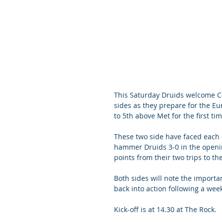
This Saturday Druids welcome Ca
sides as they prepare for the Eu
to 5th above Met for the first tim
These two side have faced each 
hammer Druids 3-0 in the openin
points from their two trips to the
Both sides will note the importan
back into action following a wee
Kick-off is at 14.30 at The Rock. 