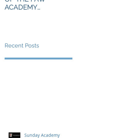
ACADEMY
NORTHERN SECTION
Recent Posts
Sunday Academy