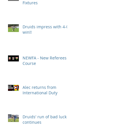
Fixtures
Druids impress with 4-0
win!!
NEWFA - New Referees
Course
Alec returns from
International Duty
Druids' run of bad luck
continues