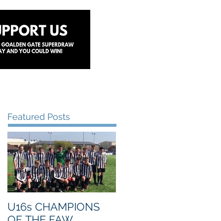
y
Lottery
Sponsors
Contact Us
Featured Posts
U16s CHAMPIONS
OF THE FAW