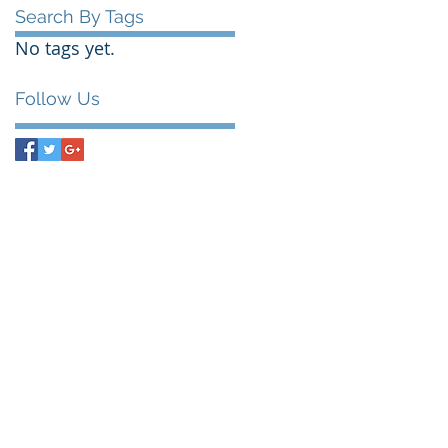
Search By Tags
No tags yet.
Follow Us