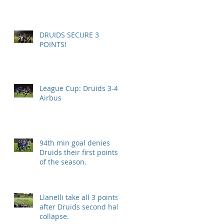
DRUIDS SECURE 3
POINTS!
League Cup: Druids 3-4
Airbus
94th min goal denies
Druids their first points
of the season.
Llanelli take all 3 points
after Druids second half
collapse.