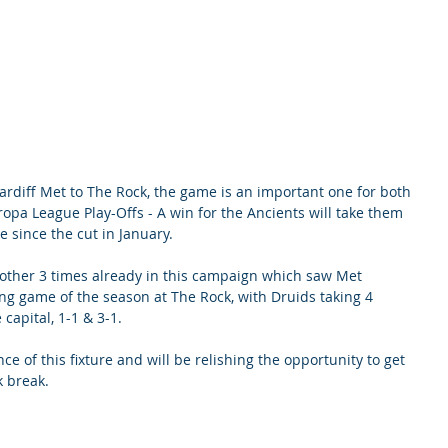
rdiff Met to The Rock, the game is an important one for both 
ropa League Play-Offs - A win for the Ancients will take them 
e since the cut in January. 
other 3 times already in this campaign which saw Met 
g game of the season at The Rock, with Druids taking 4 
 capital, 1-1 & 3-1. 
ce of this fixture and will be relishing the opportunity to get 
k break.