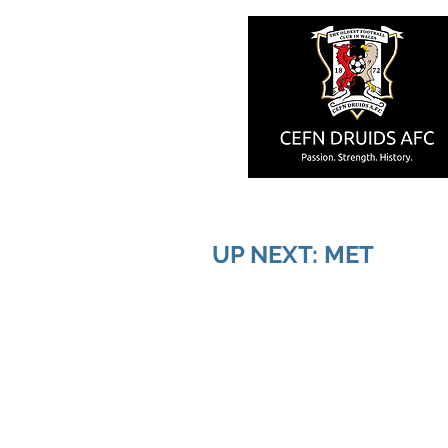
UP NEXT: MET