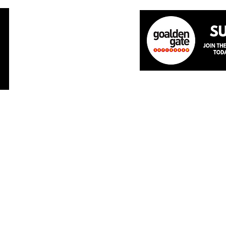
Home
About
The Team
News
Academ