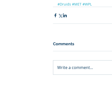
#Druids
#MET
#WPL
Comments
Write a comment...