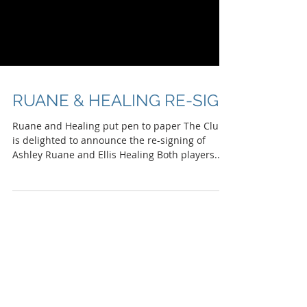
RUANE & HEALING RE-SIGN
Ruane and Healing put pen to paper The Club
is delighted to announce the re-signing of
Ashley Ruane and Ellis Healing Both players...