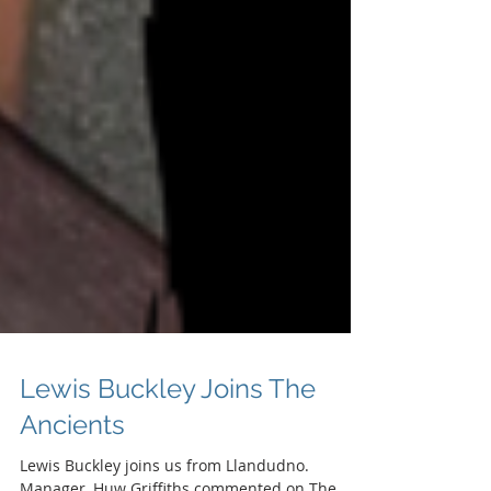
Lewis Buckley Joins The
Ancients