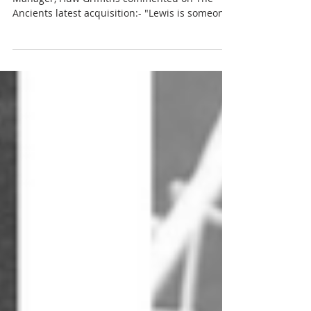
Lewis Buckley joins us from Llandudno.
Manager, Huw Griffiths commented on The
Ancients latest acquisition:- "Lewis is someone
who we...