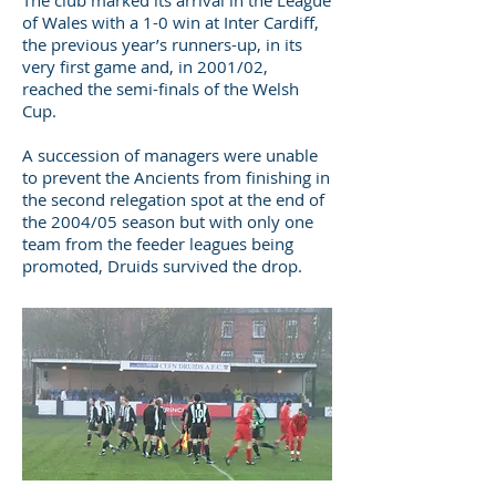
The club marked its arrival in the League
of Wales with a 1-0 win at Inter Cardiff,
the previous year’s runners-up, in its
very first game and, in 2001/02,
reached the semi-finals of the Welsh
Cup.
A succession of managers were unable
to prevent the Ancients from finishing in
the second relegation spot at the end of
the 2004/05 season but with only one
team from the feeder leagues being
promoted, Druids survived the drop.