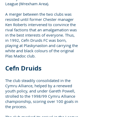
League (Wrexham Area).
A merger between the two clubs was
resisted until former Chester manager
Ken Roberts intervened to convince the
rival factions that an amalgamation was
in the best interests of everyone. Thus,
in 1992, Cefn Druids FC was born,
playing at Plaskynaston and carrying the
white and black colours of the original
Plas Madoc club.
Cefn Druids
The club steadily consolidated in the
Cymru Alliance, helped by a renewed
youth policy, and under Gareth Powell,
strolled to the 1998/99 Cymru Alliance
championship, scoring over 100 goals in
the process.