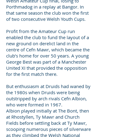
Welsh Amateur Cup final, losing to
Porthmadog in a replay at Bangor. In
that same season the club won the first
of two consecutive Welsh Youth Cups.
Profit from the Amateur Cup run
enabled the club to fund the layout of a
new ground on derelict land in the
centre of Cefn Mawr, which became the
club’s home for over 50 years. A young
George Best was part of a Manchester
United XI that provided the opposition
for the first match there.
But enthusiasm at Druids had waned by
the 1980s when Druids were being
outstripped by arch rivals Cefn Albion,
who were formed in 1967.
Albion played initially at The Bont, then
at Rhostyllen, Ty Mawr and Church
Fields before settling back at Ty Mawr,
scooping numerous pieces of silverware
as they climbed the Welsh National