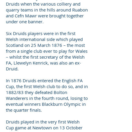
Druids when the various colliery and
quarry teams in the hills around Ruabon
and Cefn Mawr were brought together
under one banner.
Six Druids players were in the first
Welsh international side which played
Scotland on 25 March 1876 – the most
from a single club ever to play for Wales
– whilst the first secretary of the Welsh
FA, Llewelyn Kenrick, was also an ex-
Druid.
In 1876 Druids entered the English FA
Cup, the first Welsh club to do so, and in
1882/83 they defeated Bolton
Wanderers in the fourth round, losing to
eventual winners Blackburn Olympic in
the quarter finals.
Druids played in the very first Welsh
Cup game at Newtown on 13 October