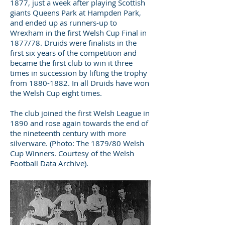
1877, just a week after playing Scottish
giants Queens Park at Hampden Park,
and ended up as runners-up to
Wrexham in the first Welsh Cup Final in
1877/78. Druids were finalists in the
first six years of the competition and
became the first club to win it three
times in succession by lifting the trophy
from
1880-1882
. In all Druids have won
the Welsh Cup eight times.
The club joined the first Welsh League in
1890 and rose again towards the end of
the nineteenth century with more
silverware. (Photo: The 1879/80 Welsh
Cup Winners. Courtesy of the Welsh
Football Data Archive).