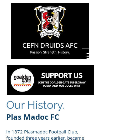
Our History.
Plas Madoc FC
In 1872 Plasmadoc Football Club,
founded three years earlier, became