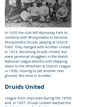
In 1920 the club left Wynnstay Park to
combine with Rhosymedre to become
Rhosymedre Druids, playing at Church
Field. They merged with Acrefair United
in 1923, becoming Druids United, but
were perennial strugglers in the Welsh
National League (North) until stepping
down to the Wrexham & District League
in 1930, moving to yet another new
ground, this time in Acrefair.
Druids United
League form improved during the 1950s
and, in 1957, Druids United reached the