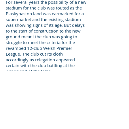
For several years the possibility of a new
stadium for the club was touted as the
Plaskynaston land was earmarked for a
supermarket and the existing stadium
was showing signs of its age. But delays
to the start of construction to the new
ground meant the club was going to
struggle to meet the criteria for the
revamped 12-club Welsh Premier
League. The club cut its cloth
accordingly as relegation appeared
certain with the club battling at the
wrong end of the table.
When the inevitable relegation
happened Druids returned to
Rhosymedre in 2010 when the new
stadium, The Rock, was completed.
The 2011/12 season saw the club reach
the Welsh Cup Final for the first time in
108 years after claiming the scalps of
Premier League sides Prestatyn Town,
Aberystwyth Town and Airbus UK