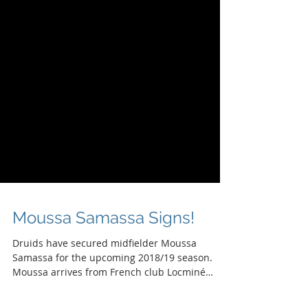
Moussa Samassa Signs!
Druids have secured midfielder Moussa
Samassa for the upcoming 2018/19 season.
Moussa arrives from French club Locminé