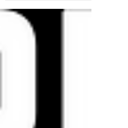
having also spent...