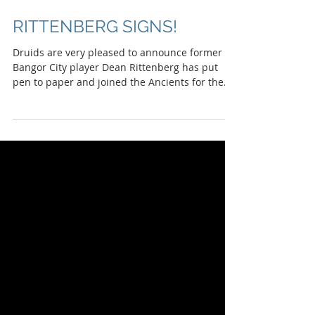
RITTENBERG SIGNS!
Druids are very pleased to announce former
Bangor City player Dean Rittenberg has put
pen to paper and joined the Ancients for the...