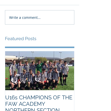
Write a comment...
Featured Posts
U16s CHAMPIONS OF THE
FAW ACADEMY
NORTHERN SECTION