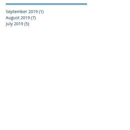
September 2019
(1)
1 post
August 2019
(7)
7 posts
July 2019
(5)
5 posts
June 2019
(11)
11 posts
May 2019
(7)
7 posts
April 2019
(8)
8 posts
March 2019
(12)
12 posts
February 2019
(8)
8 posts
January 2019
(7)
7 posts
December 2018
(8)
8 posts
November 2018
(9)
9 posts
October 2018
(9)
9 posts
September 2018
(13)
13 posts
August 2018
(8)
8 posts
July 2018
(10)
10 posts
June 2018
(15)
15 posts
May 2018
(10)
10 posts
April 2018
(8)
8 posts
March 2018
(11)
11 posts
February 2018
(11)
11 posts