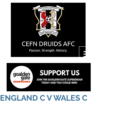
ENGLAND C V WALES C