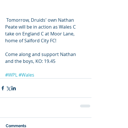
 Tomorrow, Druids' own Nathan 
Peate will be in action as Wales C 
take on England C at Moor Lane, 
home of Salford City FC! 
Come along and support Nathan 
and the boys, KO: 19.45
#WPL
#Wales
Comments