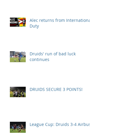
Alec returns from International
Duty
Druids' run of bad luck
continues
DRUIDS SECURE 3 POINTS!
League Cup: Druids 3-4 Airbus