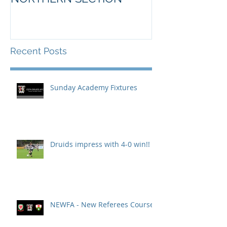
Recent Posts
Sunday Academy Fixtures
Druids impress with 4-0 win!!
NEWFA - New Referees Course