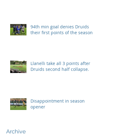
94th min goal denies Druids
their first points of the season.
Llanelli take all 3 points after
Druids second half collapse.
Disappointment in season
opener
Archive