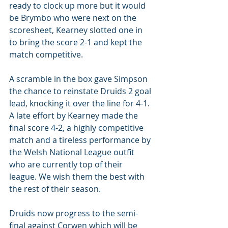
ready to clock up more but it would 
be Brymbo who were next on the 
scoresheet, Kearney slotted one in 
to bring the score 2-1 and kept the 
match competitive. 
A scramble in the box gave Simpson 
the chance to reinstate Druids 2 goal 
lead, knocking it over the line for 4-1. 
A late effort by Kearney made the 
final score 4-2, a highly competitive 
match and a tireless performance by 
the Welsh National League outfit 
who are currently top of their 
league. We wish them the best with 
the rest of their season.
Druids now progress to the semi-
final against Corwen which will be 