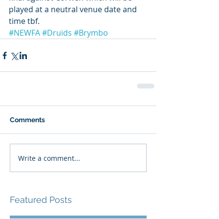
played at a neutral venue date and 
time tbf. 
#NEWFA
#Druids
#Brymbo
Comments
Write a comment...
Featured Posts