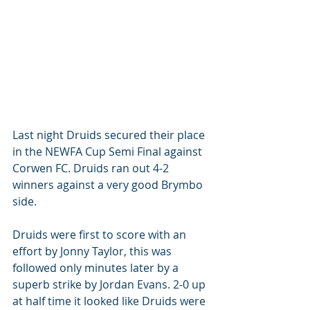
Last night Druids secured their place 
in the NEWFA Cup Semi Final against 
Corwen FC. Druids ran out 4-2 
winners against a very good Brymbo 
side. 
Druids were first to score with an 
effort by Jonny Taylor, this was 
followed only minutes later by a 
superb strike by Jordan Evans. 2-0 up 
at half time it looked like Druids were 