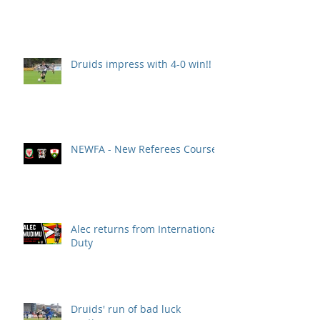
Druids impress with 4-0 win!!
NEWFA - New Referees Course
Alec returns from International
Duty
Druids' run of bad luck