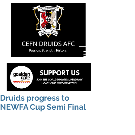
Druids progress to
NEWFA Cup Semi Final