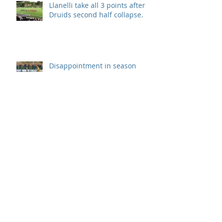
Llanelli take all 3 points after
Druids second half collapse.
Disappointment in season
opener
Archive
September 2019
(1)
1 post
August 2019
(7)
7 posts
July 2019
(5)
5 posts
June 2019
(11)
11 posts
May 2019
(7)
7 posts
April 2019
(8)
8 posts
March 2019
(12)
12 posts
February 2019
(8)
8 posts