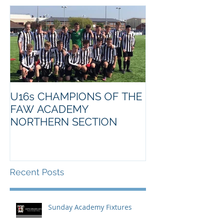
U16s CHAMPIONS OF THE
FAW ACADEMY
NORTHERN SECTION
Recent Posts
Sunday Academy Fixtures