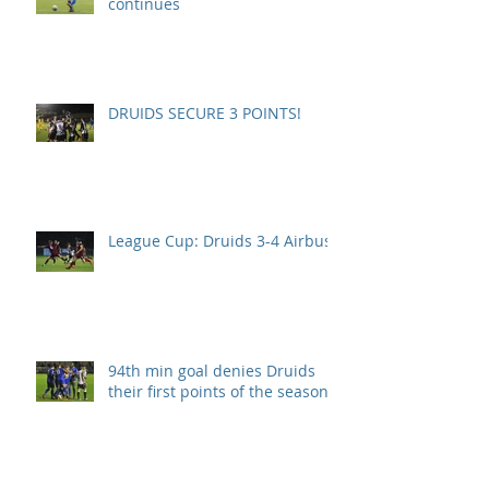
continues
DRUIDS SECURE 3 POINTS!
League Cup: Druids 3-4 Airbus
94th min goal denies Druids
their first points of the season.