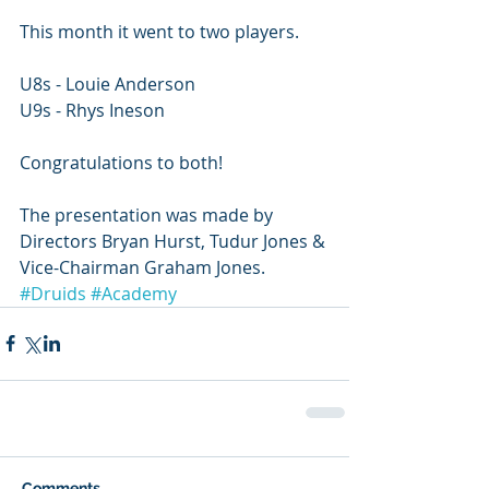
This month it went to two players. 
U8s - Louie Anderson
U9s - Rhys Ineson
Congratulations to both!
The presentation was made by 
Directors Bryan Hurst, Tudur Jones & 
Vice-Chairman Graham Jones.
#Druids
#Academy
Comments