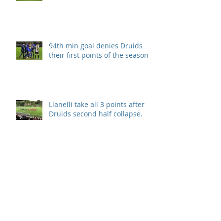
94th min goal denies Druids
their first points of the season.
Llanelli take all 3 points after
Druids second half collapse.
Disappointment in season
opener
Archive