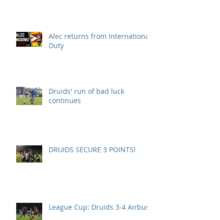
Alec returns from International
Duty
Druids' run of bad luck
continues
DRUIDS SECURE 3 POINTS!
League Cup: Druids 3-4 Airbus