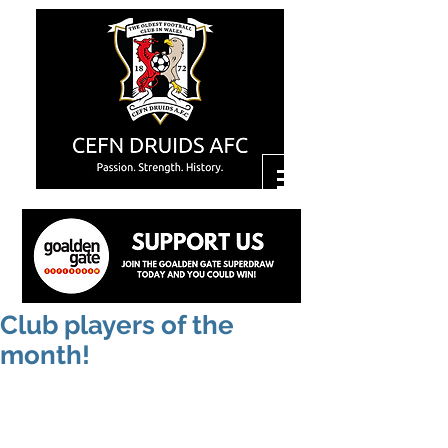
Club players of the
month!