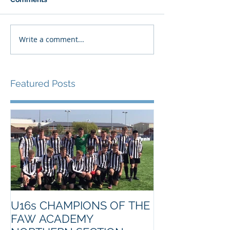
Write a comment...
Featured Posts
U16s CHAMPIONS OF THE
FAW ACADEMY