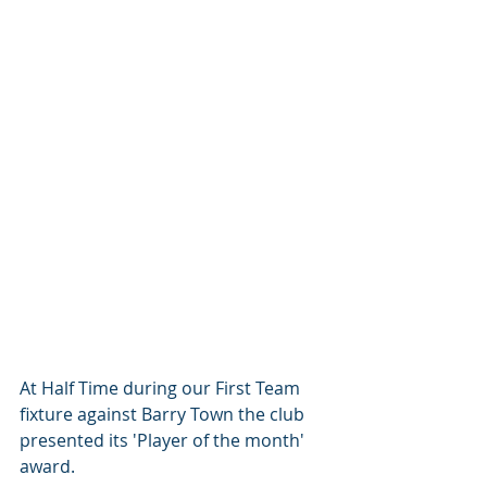
At Half Time during our First Team 
fixture against Barry Town the club 
presented its 'Player of the month' 
award. 