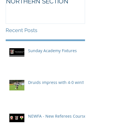
NORTHERN SECTION
Recent Posts
Sunday Academy Fixtures
Druids impress with 4-0 win!!
NEWFA - New Referees Course