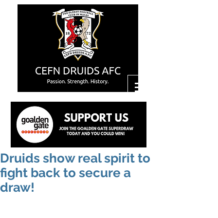
Druids show real spirit to
fight back to secure a
draw!