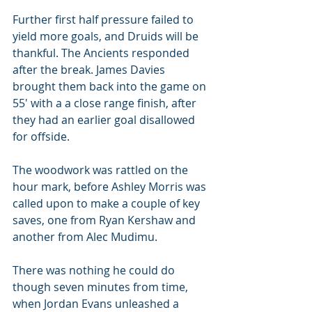
Further first half pressure failed to 
yield more goals, and Druids will be 
thankful. The Ancients responded 
after the break. James Davies 
brought them back into the game on 
55' with a a close range finish, after 
they had an earlier goal disallowed 
for offside.
The woodwork was rattled on the 
hour mark, before Ashley Morris was 
called upon to make a couple of key 
saves, one from Ryan Kershaw and 
another from Alec Mudimu.
There was nothing he could do 
though seven minutes from time, 
when Jordan Evans unleashed a 