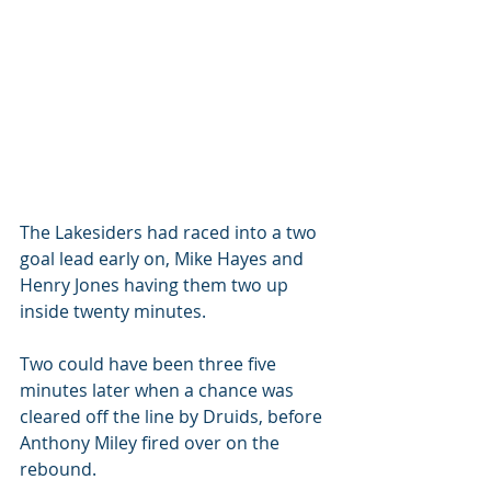
The Lakesiders had raced into a two 
goal lead early on, Mike Hayes and 
Henry Jones having them two up 
inside twenty minutes.
Two could have been three five 
minutes later when a chance was 
cleared off the line by Druids, before 
Anthony Miley fired over on the 
rebound.