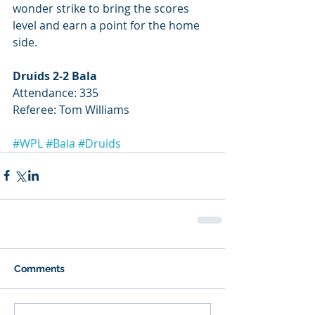
wonder strike to bring the scores 
level and earn a point for the home 
side.
Druids 2-2 Bala
Attendance: 335
Referee: Tom Williams
#WPL
#Bala
#Druids
Comments