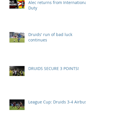
Alec returns from International
Duty
Druids' run of bad luck
continues
DRUIDS SECURE 3 POINTS!
League Cup: Druids 3-4 Airbus