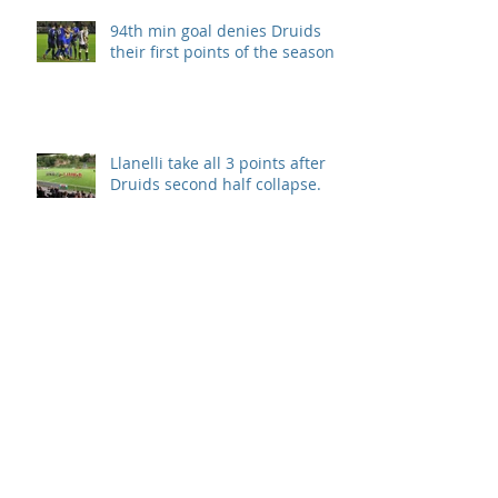
94th min goal denies Druids
their first points of the season.
Llanelli take all 3 points after
Druids second half collapse.
Disappointment in season
opener
Archive
September 2019
(1)
1 post