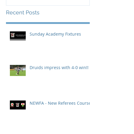
Recent Posts
Sunday Academy Fixtures
Druids impress with 4-0 win!!
NEWFA - New Referees Course