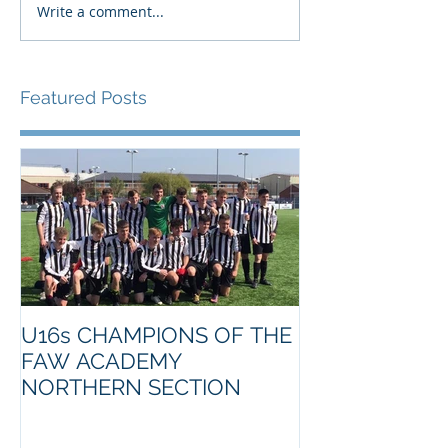
Write a comment...
Featured Posts
U16s CHAMPIONS OF THE
FAW ACADEMY
NORTHERN SECTION