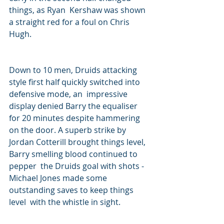
things, as Ryan  Kershaw was shown 
a straight red for a foul on Chris 
Hugh.
Down to 10 men, Druids attacking 
style first half quickly switched into 
defensive mode, an  impressive 
display denied Barry the equaliser 
for 20 minutes despite hammering 
on the door. A superb strike by 
Jordan Cotterill brought things level, 
Barry smelling blood continued to 
pepper  the Druids goal with shots - 
Michael Jones made some 
outstanding saves to keep things 
level  with the whistle in sight.