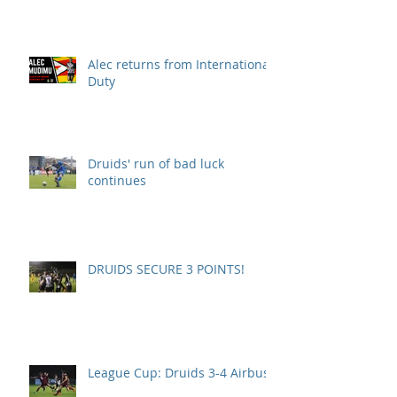
Alec returns from International
Duty
Druids' run of bad luck
continues
DRUIDS SECURE 3 POINTS!
League Cup: Druids 3-4 Airbus