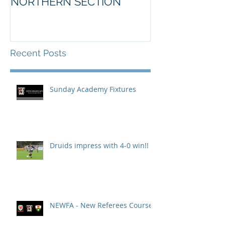
NORTHERN SECTION
Recent Posts
Sunday Academy Fixtures
Druids impress with 4-0 win!!
NEWFA - New Referees Course