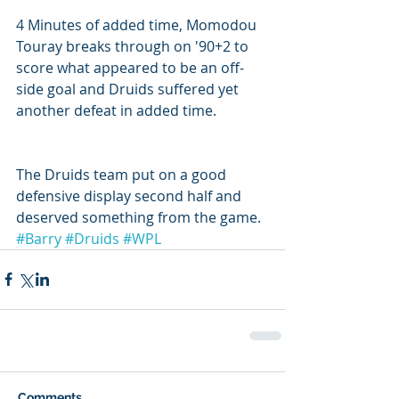
4 Minutes of added time, Momodou 
Touray breaks through on '90+2 to 
score what appeared to be an off-
side goal and Druids suffered yet 
another defeat in added time.
The Druids team put on a good 
defensive display second half and 
deserved something from the game.
#Barry
#Druids
#WPL
Comments