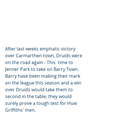
After last weeks emphatic victory 
over Carmarthen town, Druids were 
on the road again - This  time to 
Jenner Park to take on Barry Town. 
Barry have been making their mark 
on the league this season and a win 
over Druids would take them to 
second in the table, they would 
surely prove a tough test for Huw 
Griffiths' men. 