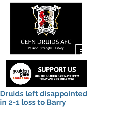
Druids left disappointed
in 2-1 loss to Barry