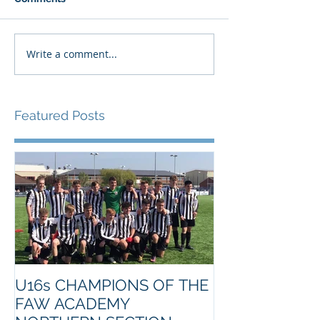
Write a comment...
Featured Posts
U16s CHAMPIONS OF THE
FAW ACADEMY