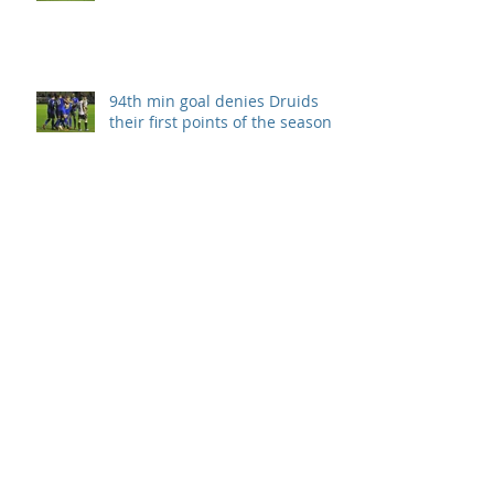
94th min goal denies Druids
their first points of the season.
Llanelli take all 3 points after
Druids second half collapse.
Disappointment in season
opener
Archive