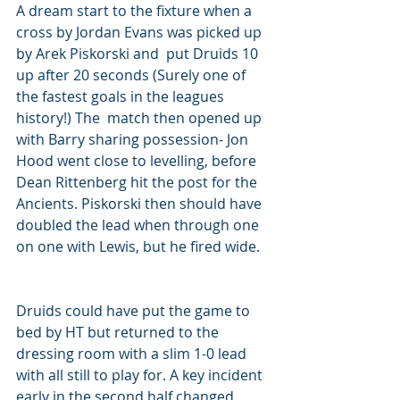
A dream start to the fixture when a 
cross by Jordan Evans was picked up 
by Arek Piskorski and  put Druids 10 
up after 20 seconds (Surely one of 
the fastest goals in the leagues 
history!) The  match then opened up 
with Barry sharing possession- Jon 
Hood went close to levelling, before  
Dean Rittenberg hit the post for the 
Ancients. Piskorski then should have 
doubled the lead when through one 
on one with Lewis, but he fired wide. 
Druids could have put the game to 
bed by HT but returned to the 
dressing room with a slim 1-0 lead 
with all still to play for. A key incident 
early in the second half changed 