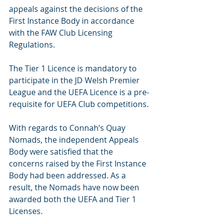
appeals against the decisions of the 
First Instance Body in accordance 
with the FAW Club Licensing 
Regulations.
The Tier 1 Licence is mandatory to 
participate in the JD Welsh Premier 
League and the UEFA Licence is a pre-
requisite for UEFA Club competitions.
With regards to Connah’s Quay 
Nomads, the independent Appeals 
Body were satisfied that the 
concerns raised by the First Instance 
Body had been addressed. As a 
result, the Nomads have now been 
awarded both the UEFA and Tier 1 
Licenses.