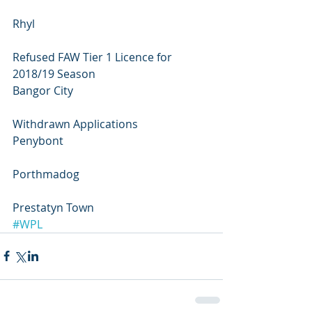
Rhyl
Refused FAW Tier 1 Licence for 
2018/19 Season
Bangor City
Withdrawn Applications
Penybont 
Porthmadog 
Prestatyn Town
#WPL