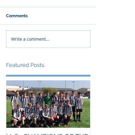
Comments
Write a comment...
Featured Posts