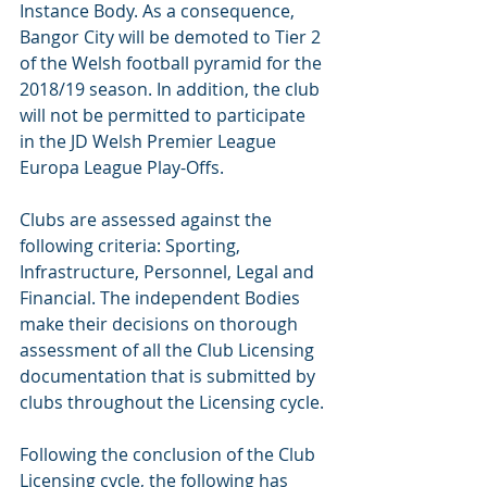
Instance Body. As a consequence, 
Bangor City will be demoted to Tier 2 
of the Welsh football pyramid for the 
2018/19 season. In addition, the club 
will not be permitted to participate 
in the JD Welsh Premier League 
Europa League Play-Offs.
Clubs are assessed against the 
following criteria: Sporting, 
Infrastructure, Personnel, Legal and 
Financial. The independent Bodies 
make their decisions on thorough 
assessment of all the Club Licensing 
documentation that is submitted by 
clubs throughout the Licensing cycle.
Following the conclusion of the Club 
Licensing cycle, the following has 