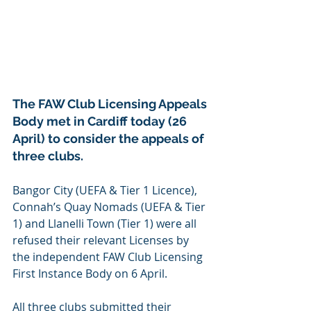
The FAW Club Licensing Appeals 
Body met in Cardiff today (26 
April) to consider the appeals of 
three clubs.
Bangor City (UEFA & Tier 1 Licence), 
Connah’s Quay Nomads (UEFA & Tier 
1) and Llanelli Town (Tier 1) were all 
refused their relevant Licenses by 
the independent FAW Club Licensing 
First Instance Body on 6 April.
All three clubs submitted their 