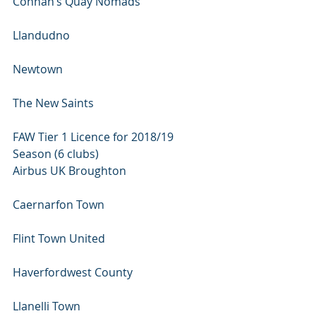
Connah’s Quay Nomads 
Llandudno 
Newtown 
The New Saints
FAW Tier 1 Licence for 2018/19 
Season (6 clubs)
Airbus UK Broughton 
Caernarfon Town 
Flint Town United 
Haverfordwest County 
Llanelli Town 