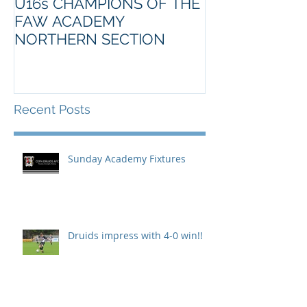
U16s CHAMPIONS OF THE
FAW ACADEMY
NORTHERN SECTION
Recent Posts
Sunday Academy Fixtures
Druids impress with 4-0 win!!