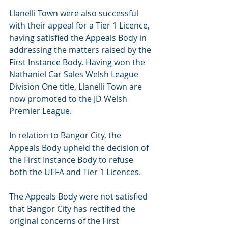
Llanelli Town were also successful 
with their appeal for a Tier 1 Licence, 
having satisfied the Appeals Body in 
addressing the matters raised by the 
First Instance Body. Having won the 
Nathaniel Car Sales Welsh League 
Division One title, Llanelli Town are 
now promoted to the JD Welsh 
Premier League.
In relation to Bangor City, the 
Appeals Body upheld the decision of 
the First Instance Body to refuse 
both the UEFA and Tier 1 Licences.
The Appeals Body were not satisfied 
that Bangor City has rectified the 
original concerns of the First 