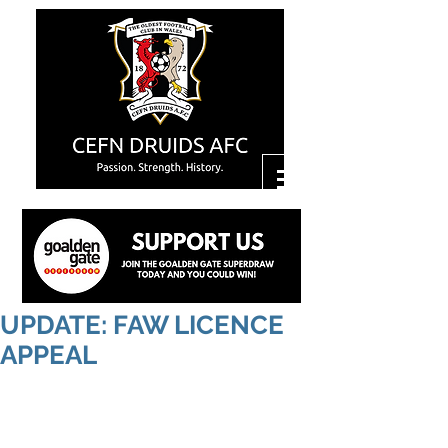
UPDATE: FAW LICENCE
APPEAL