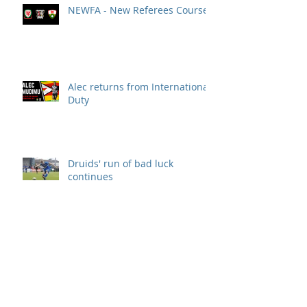
NEWFA - New Referees Course
Alec returns from International
Duty
Druids' run of bad luck
continues
DRUIDS SECURE 3 POINTS!