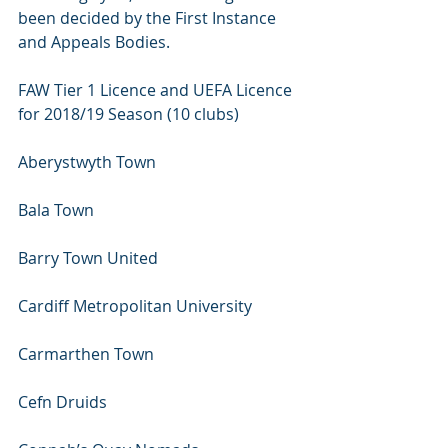
been decided by the First Instance 
and Appeals Bodies.
FAW Tier 1 Licence and UEFA Licence 
for 2018/19 Season (10 clubs)
Aberystwyth Town 
Bala Town 
Barry Town United 
Cardiff Metropolitan University 
Carmarthen Town 
Cefn Druids 