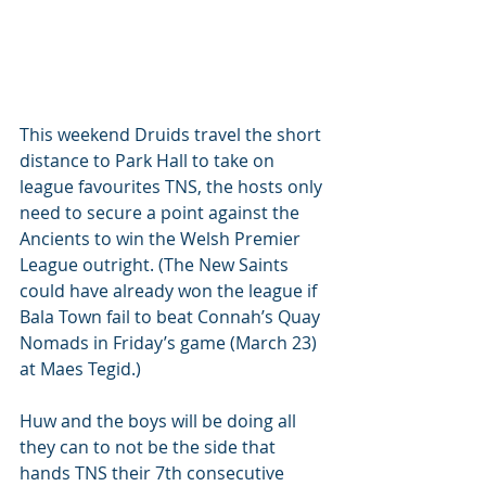
This weekend Druids travel the short 
distance to Park Hall to take on 
league favourites TNS, the hosts only 
need to secure a point against the 
Ancients to win the Welsh Premier 
League outright. (The New Saints 
could have already won the league if 
Bala Town fail to beat Connah’s Quay 
Nomads in Friday’s game (March 23) 
at Maes Tegid.)
Huw and the boys will be doing all 
they can to not be the side that 
hands TNS their 7th consecutive 