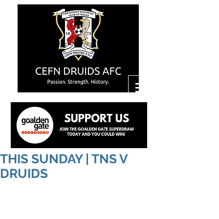
THIS SUNDAY | TNS V
DRUIDS