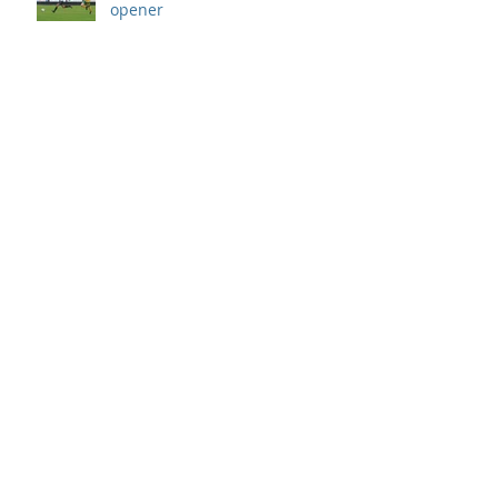
opener
Archive
September 2019
(1)
1 post
August 2019
(7)
7 posts
July 2019
(5)
5 posts
June 2019
(11)
11 posts
May 2019
(7)
7 posts
April 2019
(8)
8 posts
March 2019
(12)
12 posts
February 2019
(8)
8 posts
January 2019
(7)
7 posts
December 2018
(8)
8 posts
November 2018
(9)
9 posts
October 2018
(9)
9 posts
September 2018
(13)
13 posts
August 2018
(8)
8 posts
July 2018
(10)
10 posts