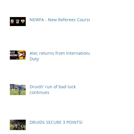
NEWFA - New Referees Course
Alec returns from International
Duty
Druids' run of bad luck
continues
DRUIDS SECURE 3 POINTS!