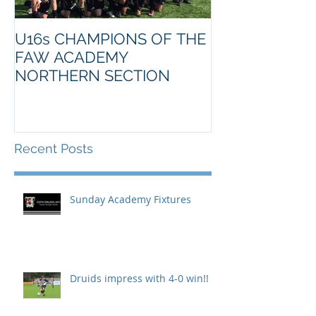
U16s CHAMPIONS OF THE
FAW ACADEMY
NORTHERN SECTION
Recent Posts
Sunday Academy Fixtures
Druids impress with 4-0 win!!