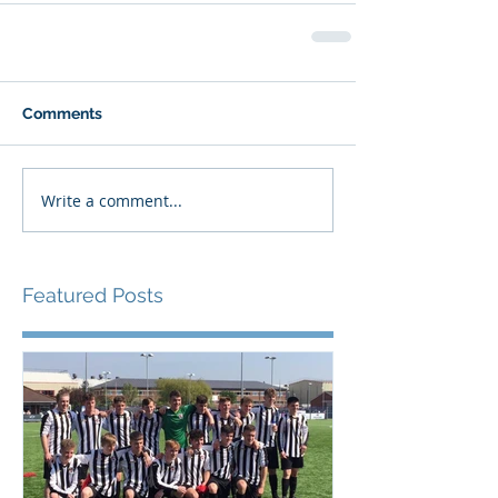
Comments
Write a comment...
Featured Posts