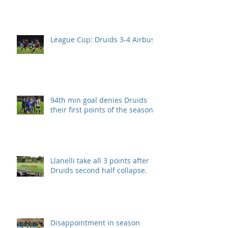
League Cup: Druids 3-4 Airbus
94th min goal denies Druids
their first points of the season.
Llanelli take all 3 points after
Druids second half collapse.
Disappointment in season