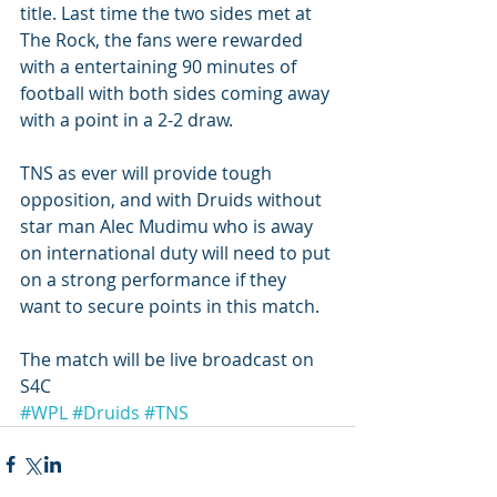
title. Last time the two sides met at 
The Rock, the fans were rewarded 
with a entertaining 90 minutes of 
football with both sides coming away 
with a point in a 2-2 draw. 
TNS as ever will provide tough 
opposition, and with Druids without 
star man Alec Mudimu who is away 
on international duty will need to put 
on a strong performance if they 
want to secure points in this match. 
The match will be live broadcast on 
S4C 
#WPL
#Druids
#TNS