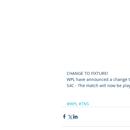
CHANGE TO FIXTURE!
WPL have announced a change to 
S4C - The match will now be pla
#WPL
#TNS