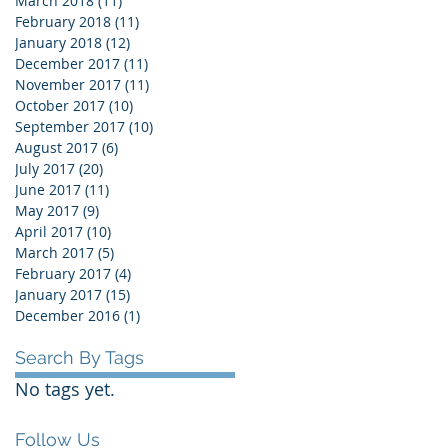
March 2018
(11)
11 posts
February 2018
(11)
11 posts
January 2018
(12)
12 posts
December 2017
(11)
11 posts
November 2017
(11)
11 posts
October 2017
(10)
10 posts
September 2017
(10)
10 posts
August 2017
(6)
6 posts
July 2017
(20)
20 posts
June 2017
(11)
11 posts
May 2017
(9)
9 posts
April 2017
(10)
10 posts
March 2017
(5)
5 posts
February 2017
(4)
4 posts
January 2017
(15)
15 posts
December 2016
(1)
1 post
Search By Tags
No tags yet.
Follow Us