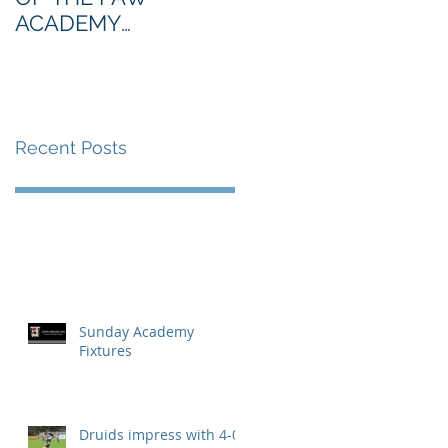
ACADEMY
NORTHERN SECTION
Recent Posts
Sunday Academy
Fixtures
Druids impress with 4-0