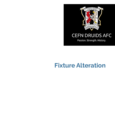
Fixture Alteration