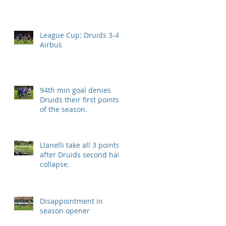
League Cup: Druids 3-4
Airbus
94th min goal denies
Druids their first points
of the season.
Llanelli take all 3 points
after Druids second half
collapse.
Disappointment in
season opener