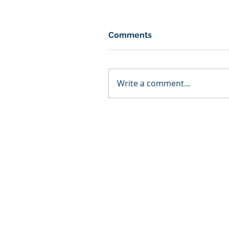
Comments
Write a comment...