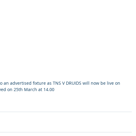
an advertised fixture as TNS V DRUIDS will now be live on 
yed on 25th March at 14.00