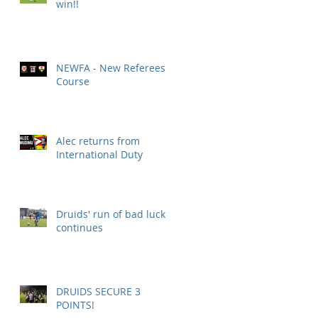
win!!
NEWFA - New Referees
Course
Alec returns from
International Duty
Druids' run of bad luck
continues
DRUIDS SECURE 3
POINTS!