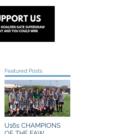
y
Lottery
Sponsors
Contact Us
Featured Posts
U16s CHAMPIONS
OF THE FAW