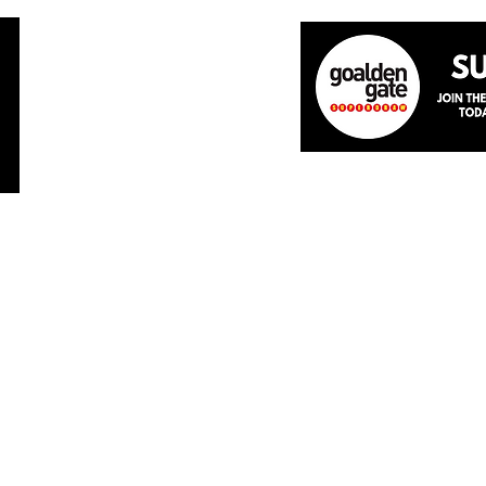
Home
About
The Team
News
Academ