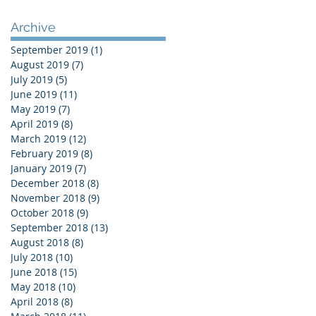
Archive
September 2019
(1)
1 post
August 2019
(7)
7 posts
July 2019
(5)
5 posts
June 2019
(11)
11 posts
May 2019
(7)
7 posts
April 2019
(8)
8 posts
March 2019
(12)
12 posts
February 2019
(8)
8 posts
January 2019
(7)
7 posts
December 2018
(8)
8 posts
November 2018
(9)
9 posts
October 2018
(9)
9 posts
September 2018
(13)
13 posts
August 2018
(8)
8 posts
July 2018
(10)
10 posts
June 2018
(15)
15 posts
May 2018
(10)
10 posts
April 2018
(8)
8 posts