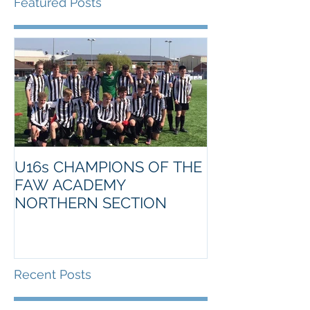
Featured Posts
U16s CHAMPIONS OF THE
FAW ACADEMY
NORTHERN SECTION
Recent Posts