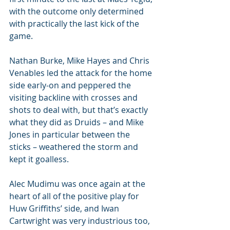
with the outcome only determined 
with practically the last kick of the 
game.
Nathan Burke, Mike Hayes and Chris 
Venables led the attack for the home 
side early-on and peppered the 
visiting backline with crosses and 
shots to deal with, but that’s exactly 
what they did as Druids – and Mike 
Jones in particular between the 
sticks – weathered the storm and 
kept it goalless.
Alec Mudimu was once again at the 
heart of all of the positive play for 
Huw Griffiths’ side, and Iwan 
Cartwright was very industrious too, 