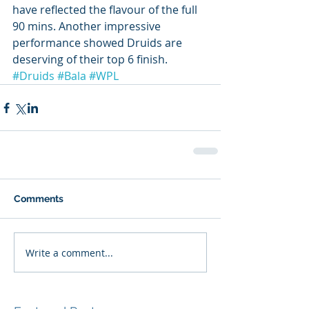
have reflected the flavour of the full 
90 mins. Another impressive 
performance showed Druids are 
deserving of their top 6 finish. 
#Druids
#Bala
#WPL
Comments
Write a comment...