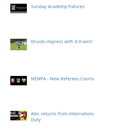
Sunday Academy Fixtures
Druids impress with 4-0 win!!
NEWFA - New Referees Course
Alec returns from International
Duty