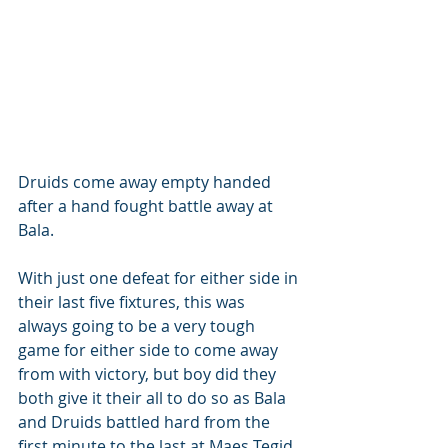
Druids come away empty handed 
after a hand fought battle away at 
Bala.
With just one defeat for either side in 
their last five fixtures, this was 
always going to be a very tough 
game for either side to come away 
from with victory, but boy did they 
both give it their all to do so as Bala 
and Druids battled hard from the 
first minute to the last at Maes Tegid, 