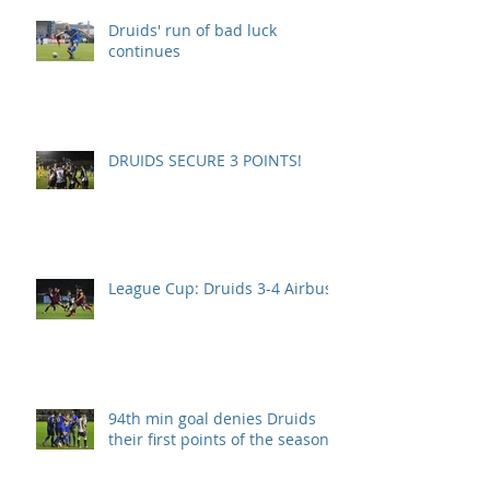
Druids' run of bad luck
continues
DRUIDS SECURE 3 POINTS!
League Cup: Druids 3-4 Airbus
94th min goal denies Druids
their first points of the season.