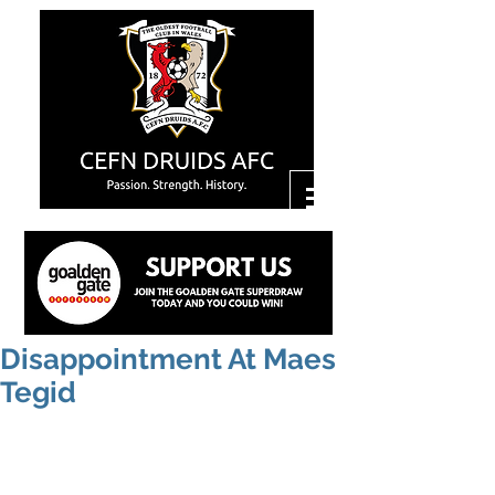
Disappointment At Maes
Tegid