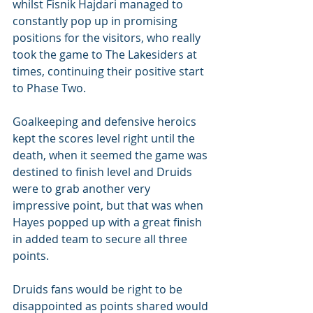
whilst Fisnik Hajdari managed to 
constantly pop up in promising 
positions for the visitors, who really 
took the game to The Lakesiders at 
times, continuing their positive start 
to Phase Two.
Goalkeeping and defensive heroics 
kept the scores level right until the 
death, when it seemed the game was 
destined to finish level and Druids 
were to grab another very 
impressive point, but that was when 
Hayes popped up with a great finish 
in added team to secure all three 
points.
Druids fans would be right to be 
disappointed as points shared would 