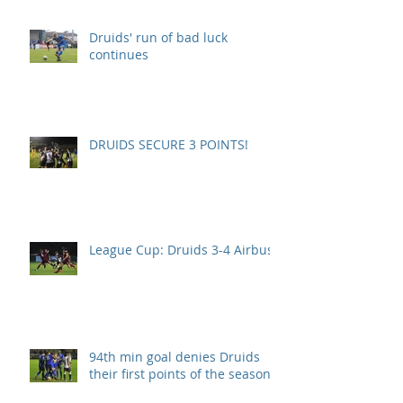
Druids' run of bad luck
continues
DRUIDS SECURE 3 POINTS!
League Cup: Druids 3-4 Airbus
94th min goal denies Druids
their first points of the season.