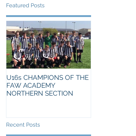
Featured Posts
U16s CHAMPIONS OF THE
FAW ACADEMY
NORTHERN SECTION
Recent Posts