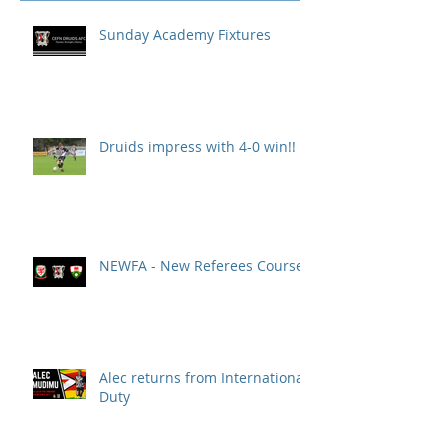
Sunday Academy Fixtures
Druids impress with 4-0 win!!
NEWFA - New Referees Course
Alec returns from International
Duty