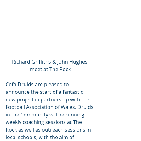
Richard Griffiths & John Hughes 
meet at The Rock
Cefn Druids are pleased to 
announce the start of a fantastic 
new project in partnership with the 
Football Association of Wales. Druids 
in the Community will be running 
weekly coaching sessions at The 
Rock as well as outreach sessions in 
local schools, with the aim of 