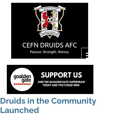
Druids in the Community
Launched