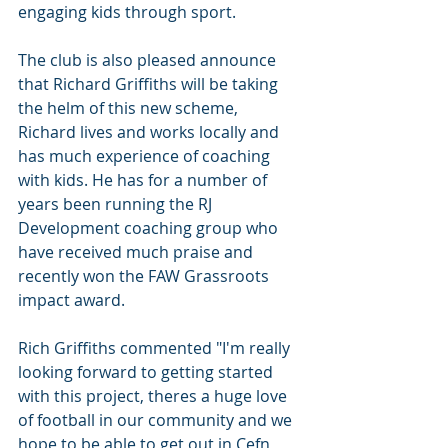
engaging kids through sport.
The club is also pleased announce 
that Richard Griffiths will be taking 
the helm of this new scheme, 
Richard lives and works locally and 
has much experience of coaching 
with kids. He has for a number of 
years been running the RJ 
Development coaching group who 
have received much praise and 
recently won the FAW Grassroots 
impact award.
Rich Griffiths commented "I'm really 
looking forward to getting started 
with this project, theres a huge love 
of football in our community and we 
hope to be able to get out in Cefn 