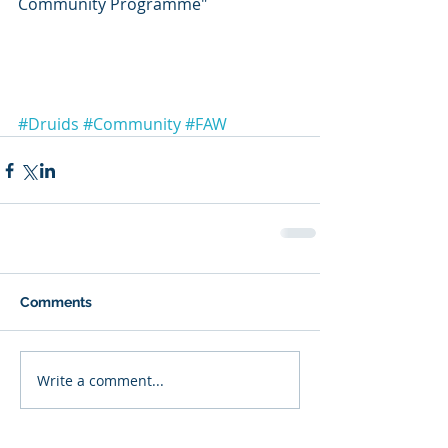
Community Programme"
#Druids
#Community
#FAW
Comments
Write a comment...