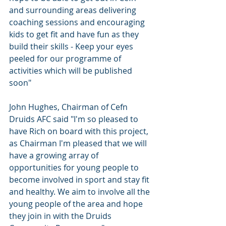
and surrounding areas delivering 
coaching sessions and encouraging 
kids to get fit and have fun as they 
build their skills - Keep your eyes 
peeled for our programme of 
activities which will be published 
soon" 
John Hughes, Chairman of Cefn 
Druids AFC said "I'm so pleased to 
have Rich on board with this project, 
as Chairman I'm pleased that we will 
have a growing array of 
opportunities for young people to 
become involved in sport and stay fit 
and healthy. We aim to involve all the 
young people of the area and hope 
they join in with the Druids 