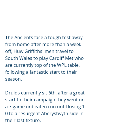
The Ancients face a tough test away 
from home after more than a week 
off, Huw Griffiths' men travel to 
South Wales to play Cardiff Met who 
are currently top of the WPL table, 
following a fantastic start to their 
season. 
Druids currently sit 6th, after a great 
start to their campaign they went on 
a 7 game unbeaten run until losing 1-
0 to a resurgent Aberystwyth side in 
their last fixture.