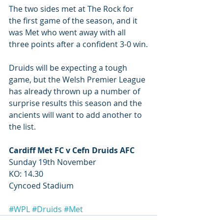
The two sides met at The Rock for 
the first game of the season, and it 
was Met who went away with all 
three points after a confident 3-0 win.
Druids will be expecting a tough 
game, but the Welsh Premier League 
has already thrown up a number of 
surprise results this season and the 
ancients will want to add another to 
the list. 
Cardiff Met FC v Cefn Druids AFC 
Sunday 19th November 
KO: 14.30 
Cyncoed Stadium
#WPL
#Druids
#Met