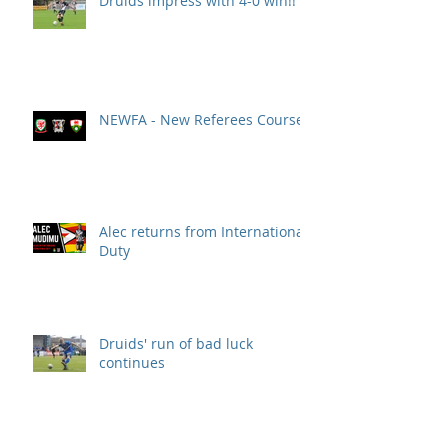
Druids impress with 4-0 win!!
NEWFA - New Referees Course
Alec returns from International
Duty
Druids' run of bad luck
continues