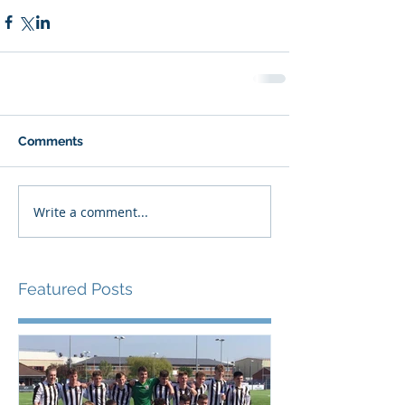
Comments
Write a comment...
Featured Posts