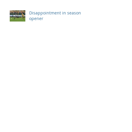
Disappointment in season
opener
Archive
September 2019
(1)
1 post
August 2019
(7)
7 posts
July 2019
(5)
5 posts
June 2019
(11)
11 posts
May 2019
(7)
7 posts
April 2019
(8)
8 posts
March 2019
(12)
12 posts
February 2019
(8)
8 posts
January 2019
(7)
7 posts
December 2018
(8)
8 posts
November 2018
(9)
9 posts
October 2018
(9)
9 posts