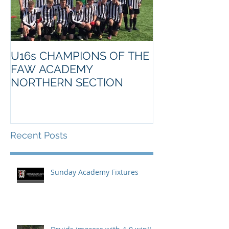
U16s CHAMPIONS OF THE
FAW ACADEMY
NORTHERN SECTION
Recent Posts
Sunday Academy Fixtures