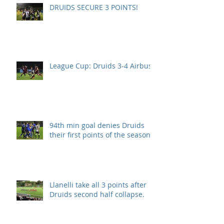
DRUIDS SECURE 3 POINTS!
League Cup: Druids 3-4 Airbus
94th min goal denies Druids
their first points of the season.
Llanelli take all 3 points after
Druids second half collapse.