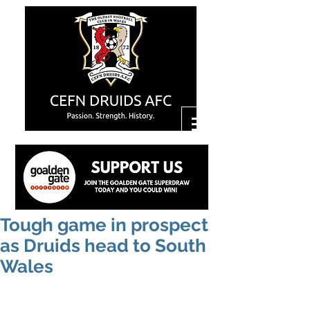
Tough game in prospect
as Druids head to South
Wales