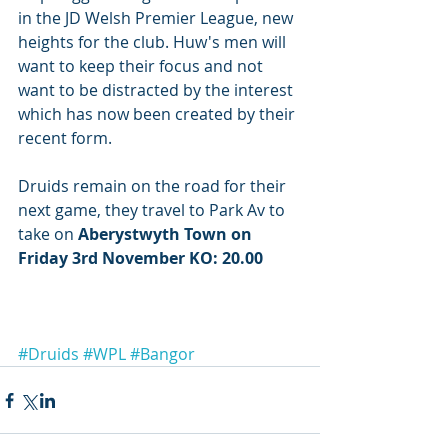
in the JD Welsh Premier League, new 
heights for the club. Huw's men will 
want to keep their focus and not 
want to be distracted by the interest 
which has now been created by their 
recent form.
Druids remain on the road for their 
next game, they travel to Park Av to 
take on
 Aberystwyth Town on 
Friday 3rd November KO: 20.00
#Druids
#WPL
#Bangor