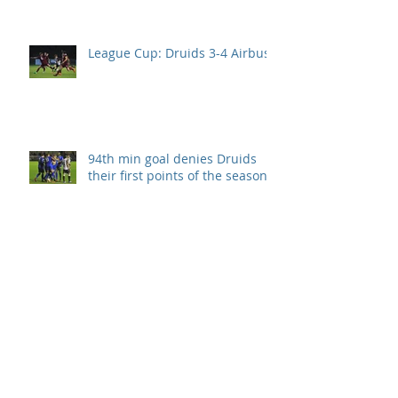
League Cup: Druids 3-4 Airbus
94th min goal denies Druids
their first points of the season.
Llanelli take all 3 points after
Druids second half collapse.
Disappointment in season
opener