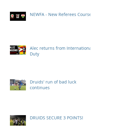
NEWFA - New Referees Course
Alec returns from International
Duty
Druids' run of bad luck
continues
DRUIDS SECURE 3 POINTS!