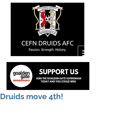
Druids move 4th!