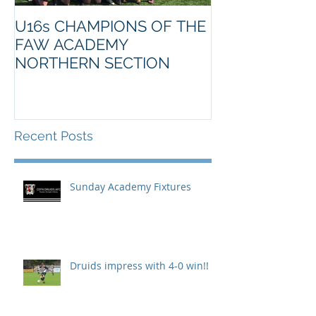
U16s CHAMPIONS OF THE
FAW ACADEMY
NORTHERN SECTION
Recent Posts
Sunday Academy Fixtures
Druids impress with 4-0 win!!