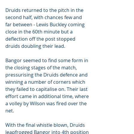
Druids returned to the pitch in the 
second half, with chances few and 
far between - Lewis Buckley coming 
close in the 60th minute but a 
deflection off the post stopped 
druids doubling their lead. 
Bangor seemed to find some form in 
the closing stages of the match, 
pressurising the Druids defence and 
winning a number of corners which 
they failed to capitalise on. Their last 
effort came in additional time, where 
a volley by Wilson was fired over the 
net. 
With the final whistle blown, Druids 
leapfrogged Bangor into 4th position 