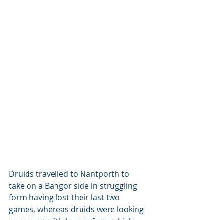
Druids travelled to Nantporth to 
take on a Bangor side in struggling 
form having lost their last two 
games, whereas druids were looking 