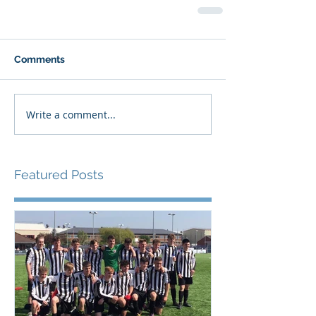
Comments
Write a comment...
Featured Posts