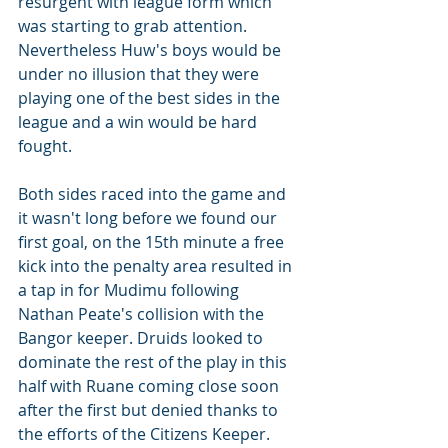
resurgent with league form which 
was starting to grab attention. 
Nevertheless Huw's boys would be 
under no illusion that they were 
playing one of the best sides in the 
league and a win would be hard 
fought. 
Both sides raced into the game and 
it wasn't long before we found our 
first goal, on the 15th minute a free 
kick into the penalty area resulted in 
a tap in for Mudimu following 
Nathan Peate's collision with the 
Bangor keeper. Druids looked to 
dominate the rest of the play in this 
half with Ruane coming close soon 
after the first but denied thanks to 
the efforts of the Citizens Keeper.