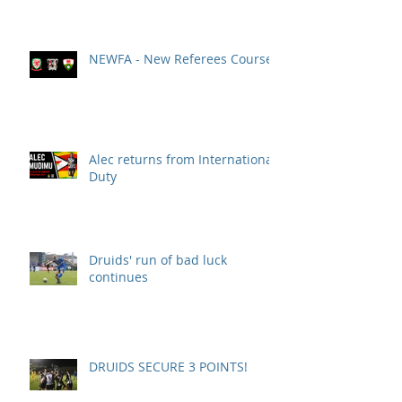
NEWFA - New Referees Course
Alec returns from International
Duty
Druids' run of bad luck
continues
DRUIDS SECURE 3 POINTS!