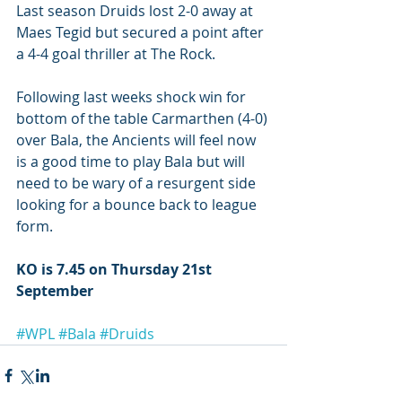
Last season Druids lost 2-0 away at 
Maes Tegid but secured a point after 
a 4-4 goal thriller at The Rock.
Following last weeks shock win for 
bottom of the table Carmarthen (4-0) 
over Bala, the Ancients will feel now 
is a good time to play Bala but will 
need to be wary of a resurgent side 
looking for a bounce back to league 
form. 
KO is 7.45 on Thursday 21st 
September
#WPL
#Bala
#Druids