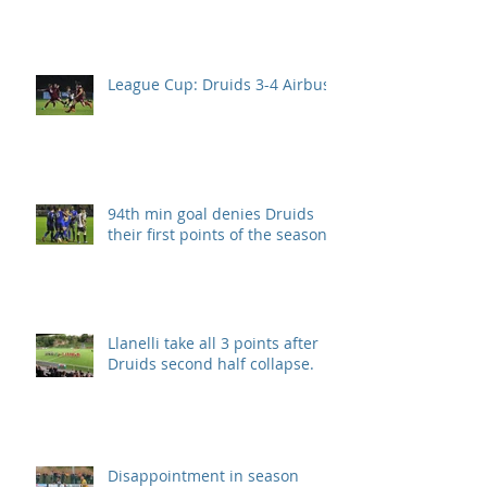
League Cup: Druids 3-4 Airbus
94th min goal denies Druids
their first points of the season.
Llanelli take all 3 points after
Druids second half collapse.
Disappointment in season