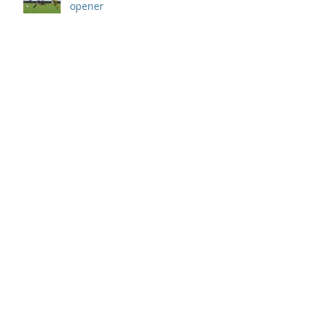
opener
Archive
September 2019
(1)
1 post
August 2019
(7)
7 posts
July 2019
(5)
5 posts
June 2019
(11)
11 posts
May 2019
(7)
7 posts
April 2019
(8)
8 posts
March 2019
(12)
12 posts
February 2019
(8)
8 posts
January 2019
(7)
7 posts
December 2018
(8)
8 posts
November 2018
(9)
9 posts
October 2018
(9)
9 posts
September 2018
(13)
13 posts
August 2018
(8)
8 posts
July 2018
(10)
10 posts