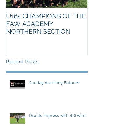
U16s CHAMPIONS OF THE
FAW ACADEMY
NORTHERN SECTION
Recent Posts
Sunday Academy Fixtures
Druids impress with 4-0 win!!