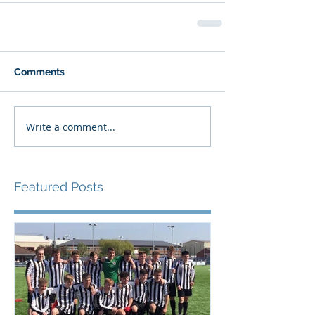
Comments
Write a comment...
Featured Posts