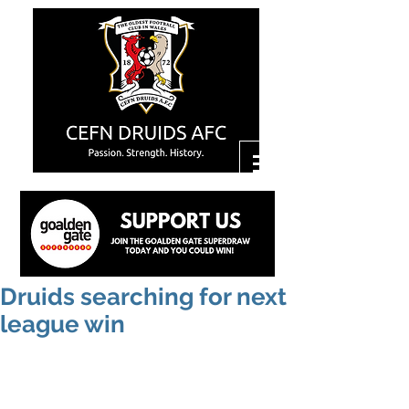
Druids searching for next
league win