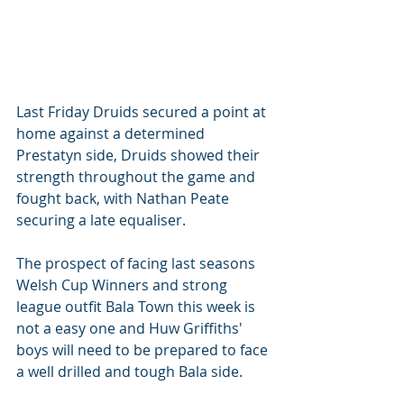
Last Friday Druids secured a point at 
home against a determined 
Prestatyn side, Druids showed their 
strength throughout the game and 
fought back, with Nathan Peate 
securing a late equaliser. 
The prospect of facing last seasons 
Welsh Cup Winners and strong 
league outfit Bala Town this week is 
not a easy one and Huw Griffiths' 
boys will need to be prepared to face 
a well drilled and tough Bala side. 