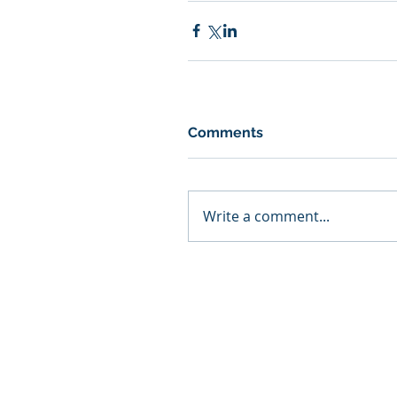
Comments
Write a comment...