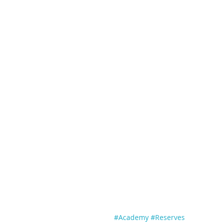
#Academy
#Reserves