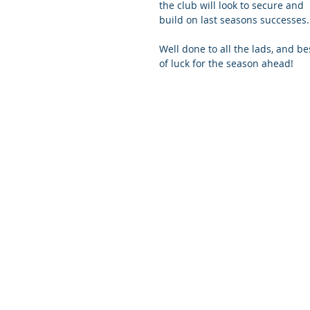
the club will look to secure and 
build on last seasons successes.
Well done to all the lads, and be
of luck for the season ahead! 