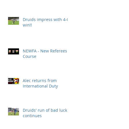
Druids impress with 4-0
win!!
NEWFA - New Referees
Course
Alec returns from
International Duty
Druids' run of bad luck
continues