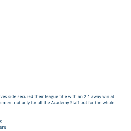
ves side secured their league title with an 2-1 away win at 
ement not only for all the Academy Staff but for the whole 
d 
ere 