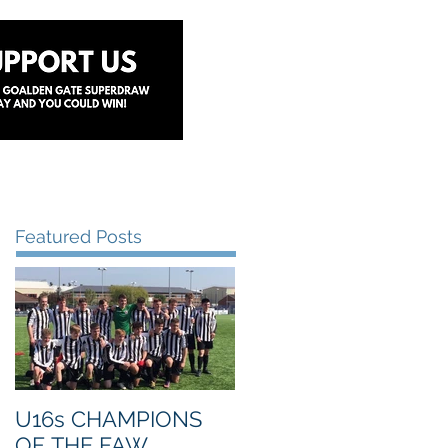
y
Lottery
Sponsors
Contact Us
Featured Posts
U16s CHAMPIONS
OF THE FAW