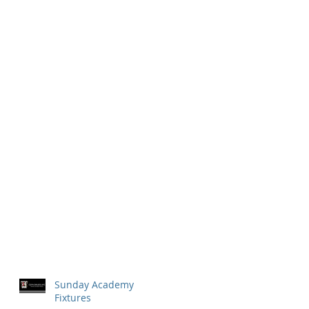
Sunday Academy
Fixtures