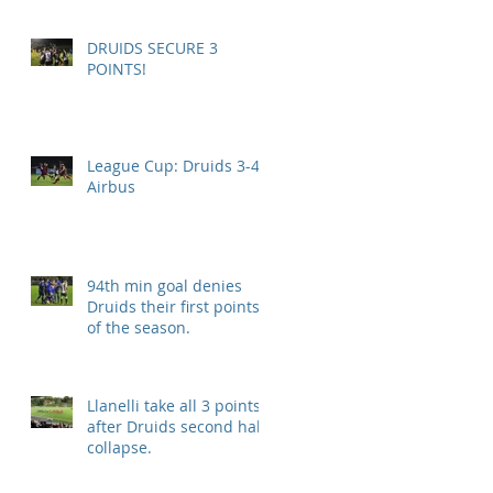
DRUIDS SECURE 3
POINTS!
League Cup: Druids 3-4
Airbus
94th min goal denies
Druids their first points
of the season.
Llanelli take all 3 points
after Druids second half
collapse.