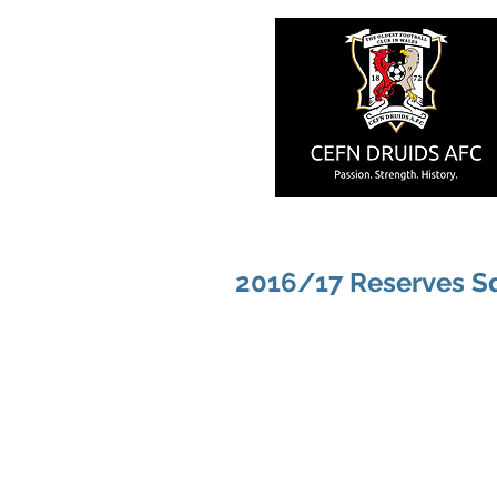
2016/17 Reserves S