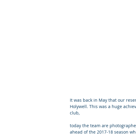
It was back in May that our reser
Holywell. This was a huge achiev
club,
today the team are photographe
ahead of the 2017-18 season wh