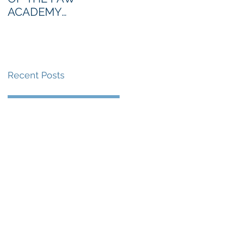
ACADEMY
NORTHERN SECTION
Recent Posts