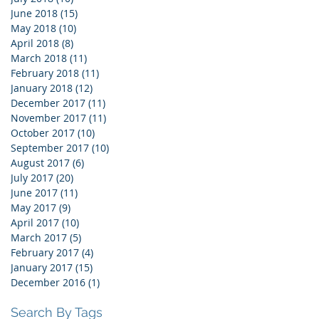
June 2018
(15)
15 posts
May 2018
(10)
10 posts
April 2018
(8)
8 posts
March 2018
(11)
11 posts
February 2018
(11)
11 posts
January 2018
(12)
12 posts
December 2017
(11)
11 posts
November 2017
(11)
11 posts
October 2017
(10)
10 posts
September 2017
(10)
10 posts
August 2017
(6)
6 posts
July 2017
(20)
20 posts
June 2017
(11)
11 posts
May 2017
(9)
9 posts
April 2017
(10)
10 posts
March 2017
(5)
5 posts
February 2017
(4)
4 posts
January 2017
(15)
15 posts
December 2016
(1)
1 post
Search By Tags