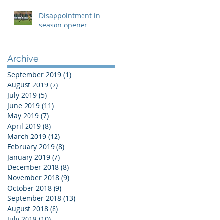
Disappointment in
season opener
Archive
September 2019
(1)
1 post
August 2019
(7)
7 posts
July 2019
(5)
5 posts
June 2019
(11)
11 posts
May 2019
(7)
7 posts
April 2019
(8)
8 posts
March 2019
(12)
12 posts
February 2019
(8)
8 posts
January 2019
(7)
7 posts
December 2018
(8)
8 posts
November 2018
(9)
9 posts
October 2018
(9)
9 posts
September 2018
(13)
13 posts
August 2018
(8)
8 posts
July 2018
(10)
10 posts