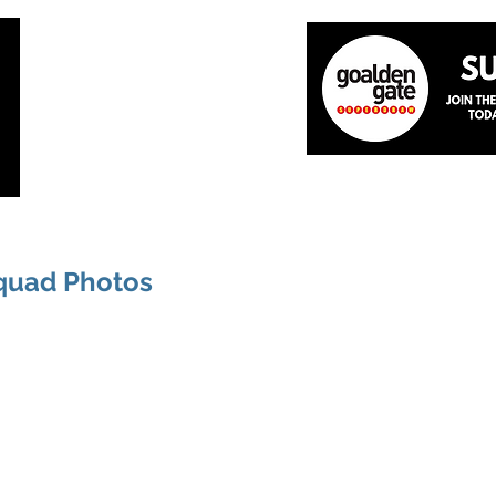
Home
About
The Team
News
Academ
quad Photos