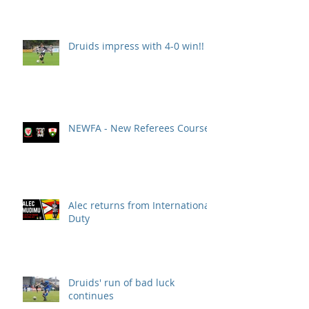
Druids impress with 4-0 win!!
NEWFA - New Referees Course
Alec returns from International
Duty
Druids' run of bad luck
continues