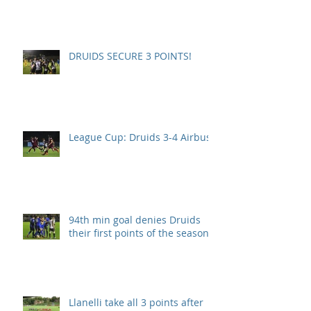
DRUIDS SECURE 3 POINTS!
League Cup: Druids 3-4 Airbus
94th min goal denies Druids
their first points of the season.
Llanelli take all 3 points after