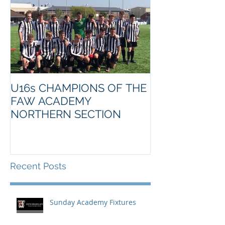
U16s CHAMPIONS OF THE
FAW ACADEMY
NORTHERN SECTION
Recent Posts
Sunday Academy Fixtures