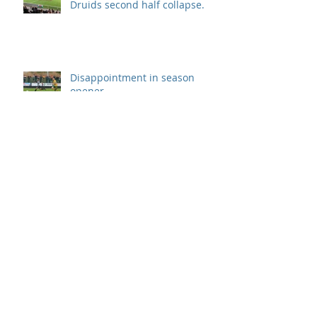
Druids second half collapse.
Disappointment in season
opener
Archive
September 2019
(1)
1 post
August 2019
(7)
7 posts
July 2019
(5)
5 posts
June 2019
(11)
11 posts
May 2019
(7)
7 posts
April 2019
(8)
8 posts
March 2019
(12)
12 posts
February 2019
(8)
8 posts
January 2019
(7)
7 posts