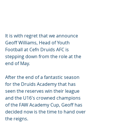
It is with regret that we announce 
Geoff Williams, Head of Youth 
Football at Cefn Druids AFC is 
stepping down from the role at the 
end of May.
After the end of a fantastic season 
for the Druids Academy that has 
seen the reserves win their league 
and the U16's crowned champions 
of the FAW Academy Cup, Geoff has 
decided now is the time to hand over 
the reigns. 