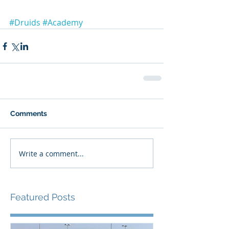
#Druids
#Academy
Comments
Write a comment...
Featured Posts