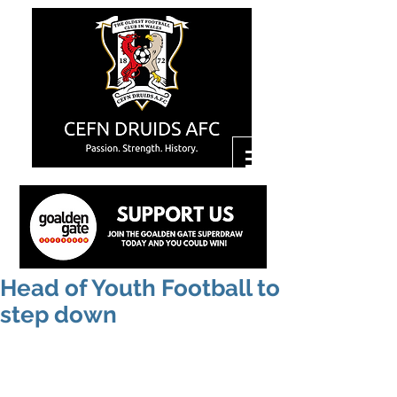
Head of Youth Football to
step down