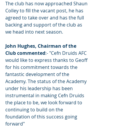
The club has now approached Shaun 
Colley to fill the vacant post, he has 
agreed to take over and has the full 
backing and support of the club as 
we head into next season. 
John Hughes, Chairman of the 
Club commented
:- "Cefn Druids AFC 
would like to express thanks to Geoff 
for his commitment towards the 
fantastic development of the 
Academy. The status of the Academy 
under his leadership has been 
instrumental in making Cefn Druids 
the place to be, we look forward to 
continuing to build on the 
foundation of this success going 
forward"