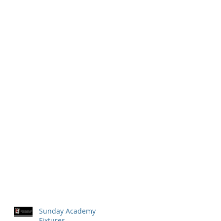
Sunday Academy
Fixtures