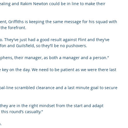
 Healing and Rakim Newton could be in line to make their 
nt, Griffiths is keeping the same message for his squad with 
the forefront.
o go. They’ve just had a good result against Flint and they’ve 
fon and Guilsfield, so they’ll be no pushovers.
 Stephens, their manager, as both a manager and a person.”
e key on the day. We need to be patient as we were there last 
al-line scrambled clearance and a last minute goal to secure 
hey are in the right mindset from the start and adapt 
e this round’s casualty.”
.