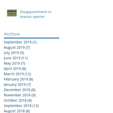
Disappointment in
season opener
Archive
September 2019
(1)
1 post
August 2019
(7)
7 posts
July 2019
(5)
5 posts
June 2019
(11)
11 posts
May 2019
(7)
7 posts
April 2019
(8)
8 posts
March 2019
(12)
12 posts
February 2019
(8)
8 posts
January 2019
(7)
7 posts
December 2018
(8)
8 posts
November 2018
(9)
9 posts
October 2018
(9)
9 posts
September 2018
(13)
13 posts
August 2018
(8)
8 posts