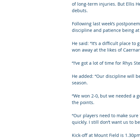
of long-term injuries. But Ellis
debuts.
Following last week’s postponeme
discipline and patience being at 
He said: “It’s a difficult place t
won away at the likes of Caernar
“I’ve got a lot of time for Rhys
He added: “Our discipline will b
season.
“We won 2-0, but we needed a go
the points.
“Our players need to make sure t
quickly. I still don’t want us to b
Kick-off at Mount Field is 1.30pm