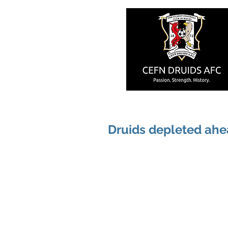
Druids depleted ahea