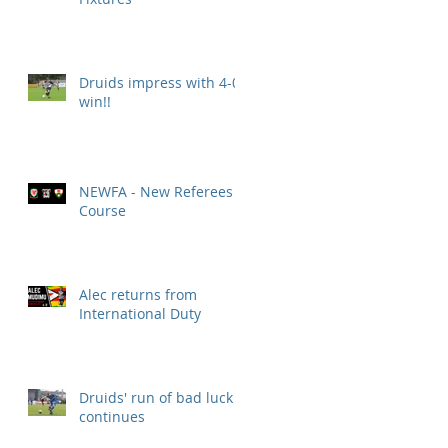
Druids impress with 4-0
win!!
NEWFA - New Referees
Course
Alec returns from
International Duty
Druids' run of bad luck
continues