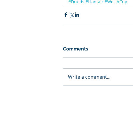
#Druids
#Llanfair
#WelshCup
Comments
Write a comment...