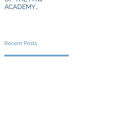
ACADEMY
NORTHERN SECTION
Recent Posts