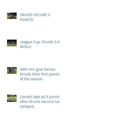
DRUIDS SECURE 3
POINTS!
League Cup: Druids 3-4
Airbus
94th min goal denies
Druids their first points
of the season.
Llanelli take all 3 points
after Druids second half
collapse.