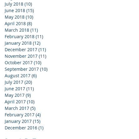
July 2018
(10)
10 posts
June 2018
(15)
15 posts
May 2018
(10)
10 posts
April 2018
(8)
8 posts
March 2018
(11)
11 posts
February 2018
(11)
11 posts
January 2018
(12)
12 posts
December 2017
(11)
11 posts
November 2017
(11)
11 posts
October 2017
(10)
10 posts
September 2017
(10)
10 posts
August 2017
(6)
6 posts
July 2017
(20)
20 posts
June 2017
(11)
11 posts
May 2017
(9)
9 posts
April 2017
(10)
10 posts
March 2017
(5)
5 posts
February 2017
(4)
4 posts
January 2017
(15)
15 posts
December 2016
(1)
1 post