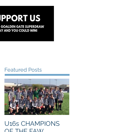
y
Lottery
Sponsors
Contact Us
Featured Posts
U16s CHAMPIONS
OF THE FAW