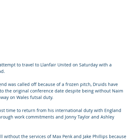
ttempt to travel to Llanfair United on Saturday with a 
ad.
kend was called off because of a frozen pitch, Druids have 
to the original conference date despite being without Naim 
ay on Wales futsal duty.
nst time to return from his international duty with England 
 through work commitments and Jonny Taylor and Ashley 
ill without the services of Max Penk and Jake Phillips because 