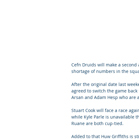
Cefn Druids will make a second a
shortage of numbers in the squ
After the original date last wee
agreed to switch the game back 
Arsan and Adam Hesp who are aw
Stuart Cook will face a race agai
while Kyle Parle is unavailable
Ruane are both cup-tied.
Added to that Huw Griffiths is st