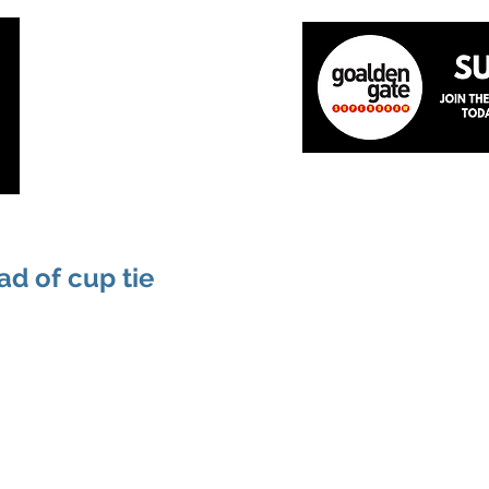
Home
About
The Team
News
Academ
d of cup tie