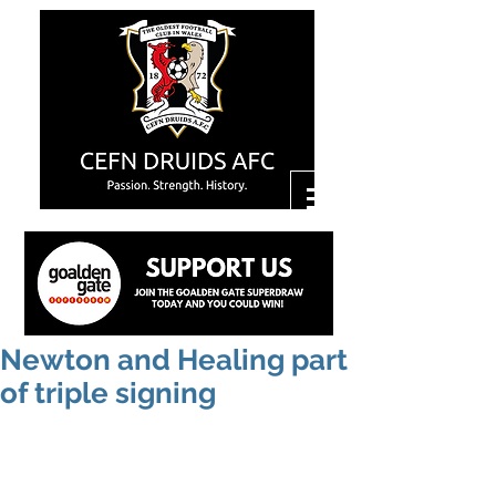
Newton and Healing part
of triple signing