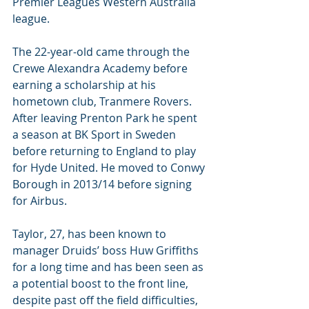
Premier Leagues Western Australia 
league.
The 22-year-old came through the 
Crewe Alexandra Academy before 
earning a scholarship at his 
hometown club, Tranmere Rovers. 
After leaving Prenton Park he spent 
a season at BK Sport in Sweden 
before returning to England to play 
for Hyde United. He moved to Conwy 
Borough in 2013/14 before signing 
for Airbus.
Taylor, 27, has been known to 
manager Druids’ boss Huw Griffiths 
for a long time and has been seen as 
a potential boost to the front line, 
despite past off the field difficulties, 