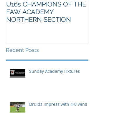
U16s CHAMPIONS OF THE
FAW ACADEMY
NORTHERN SECTION
Recent Posts
Sunday Academy Fixtures
Druids impress with 4-0 win!!