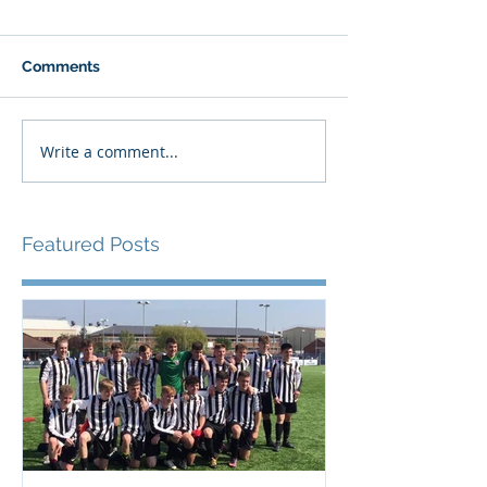
Comments
Write a comment...
Featured Posts