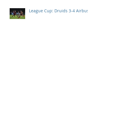
League Cup: Druids 3-4 Airbus
94th min goal denies Druids
their first points of the season.
Llanelli take all 3 points after
Druids second half collapse.
Disappointment in season
opener