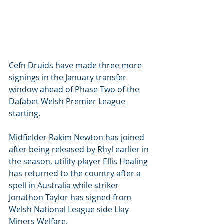
Cefn Druids have made three more 
signings in the January transfer 
window ahead of Phase Two of the 
Dafabet Welsh Premier League 
starting.
Midfielder Rakim Newton has joined 
after being released by Rhyl earlier in 
the season, utility player Ellis Healing 
has returned to the country after a 
spell in Australia while striker 
Jonathon Taylor has signed from 
Welsh National League side Llay 
Miners Welfare.