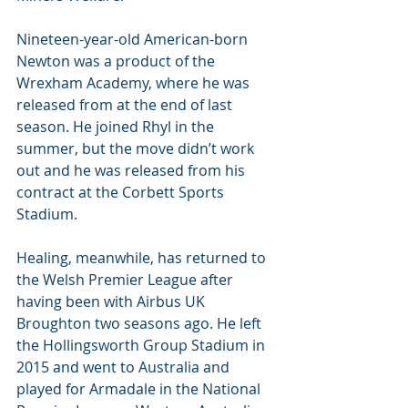
Nineteen-year-old American-born 
Newton was a product of the 
Wrexham Academy, where he was 
released from at the end of last 
season. He joined Rhyl in the 
summer, but the move didn’t work 
out and he was released from his 
contract at the Corbett Sports 
Stadium.
Healing, meanwhile, has returned to 
the Welsh Premier League after 
having been with Airbus UK 
Broughton two seasons ago. He left 
the Hollingsworth Group Stadium in 
2015 and went to Australia and 
played for Armadale in the National 