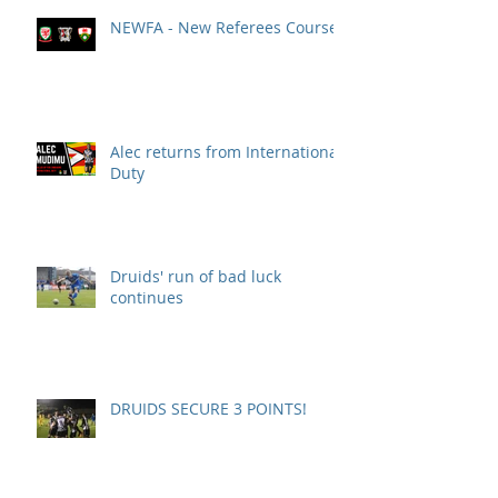
NEWFA - New Referees Course
Alec returns from International
Duty
Druids' run of bad luck
continues
DRUIDS SECURE 3 POINTS!