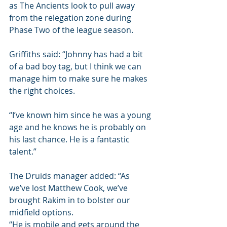
as The Ancients look to pull away 
from the relegation zone during 
Phase Two of the league season.
Griffiths said: “Johnny has had a bit 
of a bad boy tag, but I think we can 
manage him to make sure he makes 
the right choices.
“I’ve known him since he was a young 
age and he knows he is probably on 
his last chance. He is a fantastic 
talent.”
The Druids manager added: “As 
we’ve lost Matthew Cook, we’ve 
brought Rakim in to bolster our 
midfield options.
“He is mobile and gets around the 