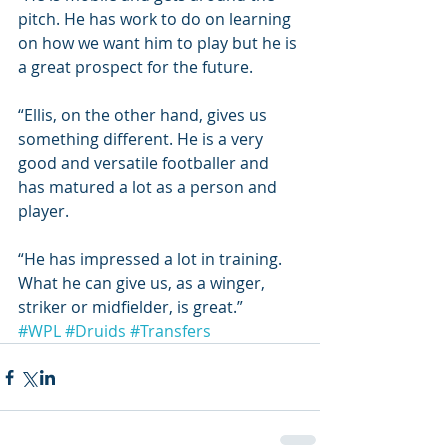
pitch. He has work to do on learning 
on how we want him to play but he is 
a great prospect for the future.
“Ellis, on the other hand, gives us 
something different. He is a very 
good and versatile footballer and 
has matured a lot as a person and 
player.
“He has impressed a lot in training. 
What he can give us, as a winger, 
striker or midfielder, is great.”
#WPL
#Druids
#Transfers