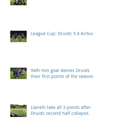
League Cup: Druids 3-4 Airbus
94th min goal denies Druids
their first points of the season.
Llanelli take all 3 points after
Druids second half collapse.