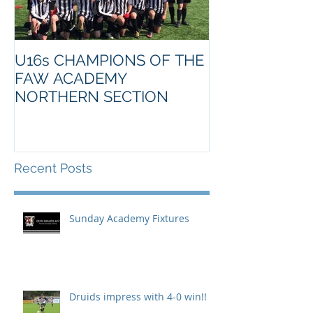
U16s CHAMPIONS OF THE
FAW ACADEMY
NORTHERN SECTION
Recent Posts
Sunday Academy Fixtures
Druids impress with 4-0 win!!