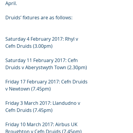
April.
Druids’ fixtures are as follows:
Saturday 4 February 2017: Rhyl v 
Cefn Druids (3.00pm)
Saturday 11 February 2017: Cefn 
Druids v Aberystwyth Town (2.30pm)
Friday 17 February 2017: Cefn Druids 
v Newtown (7.45pm)
Friday 3 March 2017: Llandudno v 
Cefn Druids (7.45pm)
Friday 10 March 2017: Airbus UK 
Broughton v Cefn Druids (7.45pm)