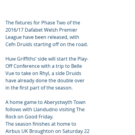
The fixtures for Phase Two of the 
2016/17 Dafabet Welsh Premier 
League have been released, with 
Cefn Druids starting off on the road.
Huw Griffiths’ side will start the Play-
Off Conference with a trip to Belle 
Vue to take on Rhyl, a side Druids 
have already done the double over 
in the first part of the season.
A home game to Aberystwyth Town 
follows with Llandudno visiting The 
Rock on Good Friday.
The season finishes at home to 
Airbus UK Broughton on Saturday 22 