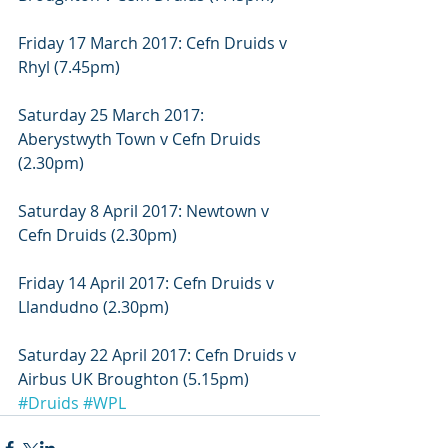
Friday 17 March 2017: Cefn Druids v 
Rhyl (7.45pm)
Saturday 25 March 2017: 
Aberystwyth Town v Cefn Druids 
(2.30pm)
Saturday 8 April 2017: Newtown v 
Cefn Druids (2.30pm)
Friday 14 April 2017: Cefn Druids v 
Llandudno (2.30pm)
Saturday 22 April 2017: Cefn Druids v 
Airbus UK Broughton (5.15pm)
#Druids
#WPL