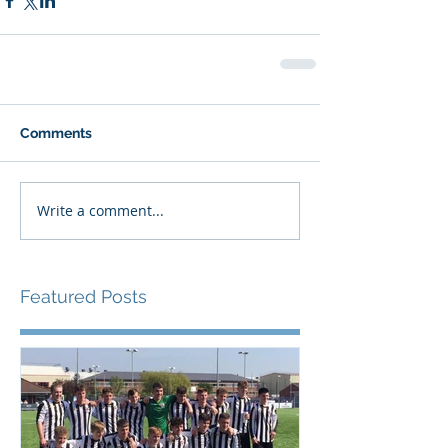
Comments
Write a comment...
Featured Posts