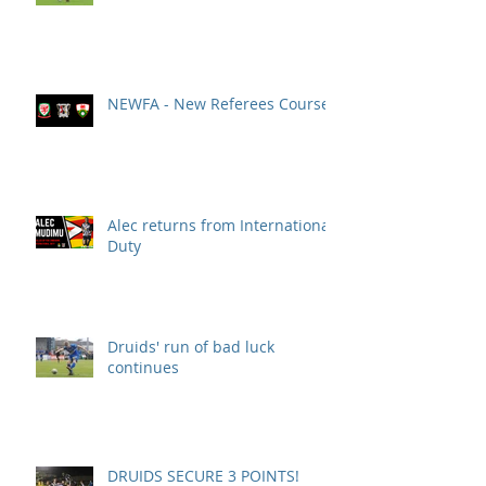
NEWFA - New Referees Course
Alec returns from International
Duty
Druids' run of bad luck
continues
DRUIDS SECURE 3 POINTS!