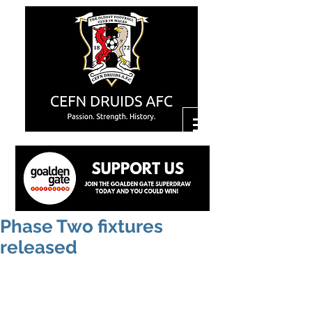
Phase Two fixtures
released