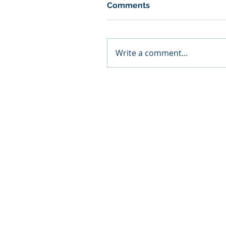
Comments
Write a comment...