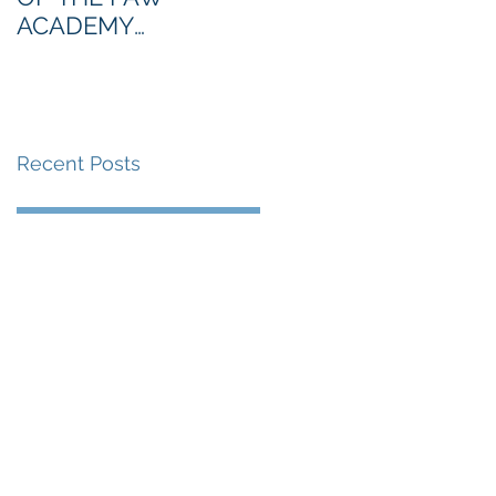
ACADEMY
NORTHERN SECTION
Recent Posts