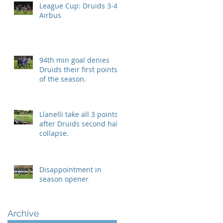
League Cup: Druids 3-4
Airbus
94th min goal denies
Druids their first points
of the season.
Llanelli take all 3 points
after Druids second half
collapse.
Disappointment in
season opener
Archive