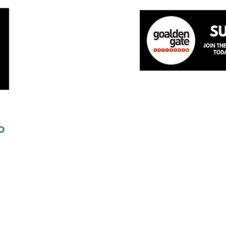
Home
About
The Team
News
Academ
o