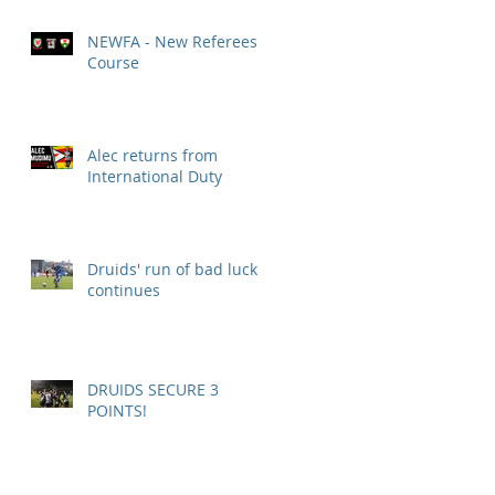
NEWFA - New Referees
Course
Alec returns from
International Duty
Druids' run of bad luck
continues
DRUIDS SECURE 3
POINTS!