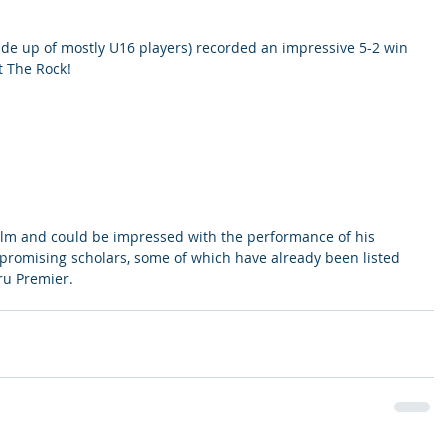
e up of mostly U16 players) recorded an impressive 5-2 win 
t The Rock! 
lm and could be impressed with the performance of his 
promising scholars, some of which have already been listed 
ru Premier. 