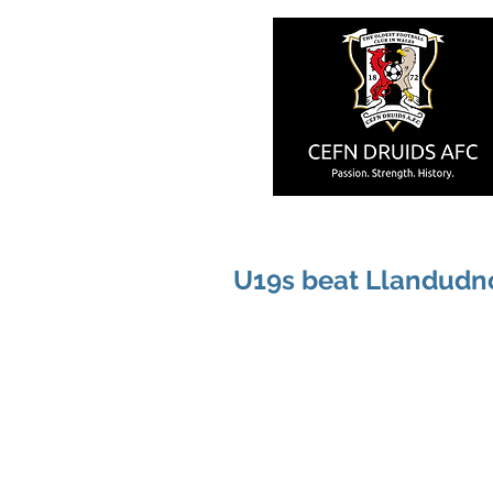
U19s beat Llandudn