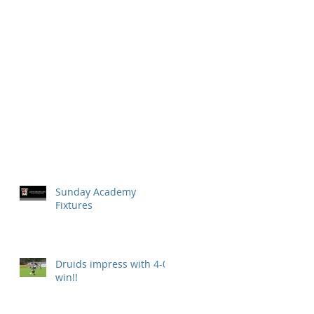
Sunday Academy
Fixtures
Druids impress with 4-0
win!!