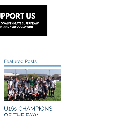
y
Lottery
Sponsors
Contact Us
Featured Posts
U16s CHAMPIONS
OF THE FAW