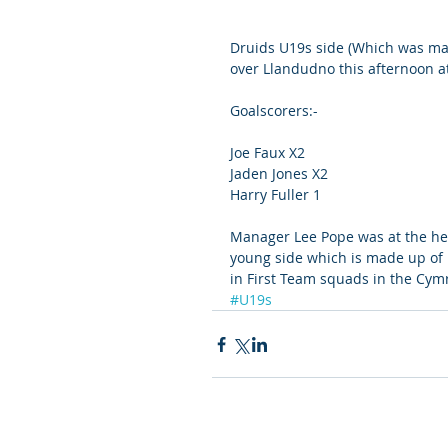
Druids U19s side (Which was mad
over Llandudno this afternoon a
Goalscorers:- 
Joe Faux X2
Jaden Jones X2
Harry Fuller 1
Manager Lee Pope was at the he
young side which is made up of 
in First Team squads in the Cym
#U19s