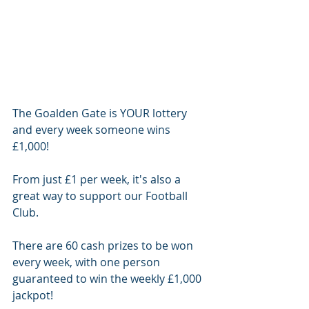
The Goalden Gate is YOUR lottery 
and every week someone wins 
£1,000!
From just £1 per week, it's also a 
great way to support our Football 
Club.
There are 60 cash prizes to be won 
every week, with one person 
guaranteed to win the weekly £1,000 
jackpot!