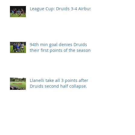
League Cup: Druids 3-4 Airbus
94th min goal denies Druids
their first points of the season.
Llanelli take all 3 points after
Druids second half collapse.
Disappointment in season
opener