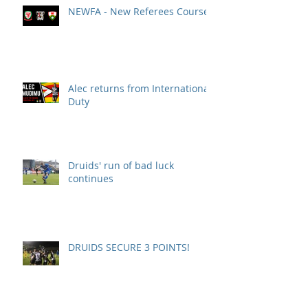
NEWFA - New Referees Course
Alec returns from International
Duty
Druids' run of bad luck
continues
DRUIDS SECURE 3 POINTS!