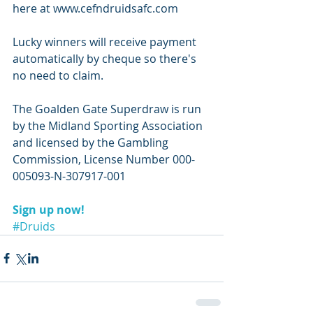
here at www.cefndruidsafc.com
Lucky winners will receive payment 
automatically by cheque so there's 
no need to claim.
The Goalden Gate Superdraw is run 
by the Midland Sporting Association 
and licensed by the Gambling  
Commission, License Number 000-
005093-N-307917-001
Sign up now!
#Druids