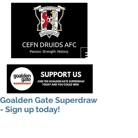
Goalden Gate Superdraw
- Sign up today!