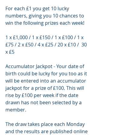
For each £1 you get 10 lucky 
numbers, giving you 10 chances to 
win the following prizes each week!
1 x £1,000 / 1 x £150 / 1 x £100 / 1 x 
£75 / 2 x £50 / 4 x £25 / 20 x £10 /  30 
x £5
Accumulator Jackpot - Your date of 
birth could be lucky for you too as it 
will be entered into an accumulator 
jackpot for a prize of £100. This will 
rise by £100 per week if the date 
drawn has not been selected by a 
member. 
The draw takes place each Monday 
and the results are published online 