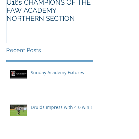
U16s CHAMPIONS OF THE
FAW ACADEMY
NORTHERN SECTION
Recent Posts
Sunday Academy Fixtures
Druids impress with 4-0 win!!