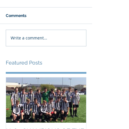
Comments
Write a comment...
Featured Posts