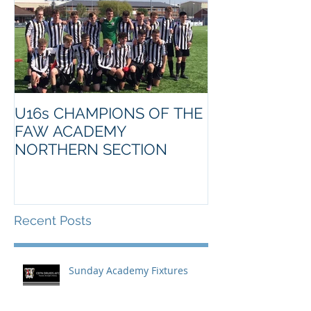
U16s CHAMPIONS OF THE
FAW ACADEMY
NORTHERN SECTION
Recent Posts
Sunday Academy Fixtures