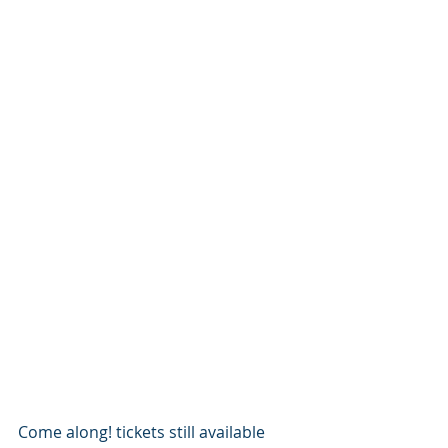
Come along! tickets still available 