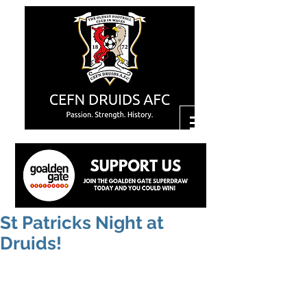
St Patricks Night at
Druids!