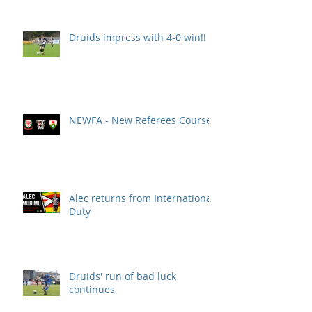
Druids impress with 4-0 win!!
NEWFA - New Referees Course
Alec returns from International
Duty
Druids' run of bad luck
continues