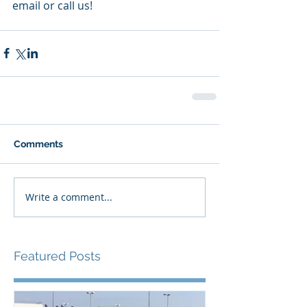
email or call us!  
Comments
Write a comment...
Featured Posts