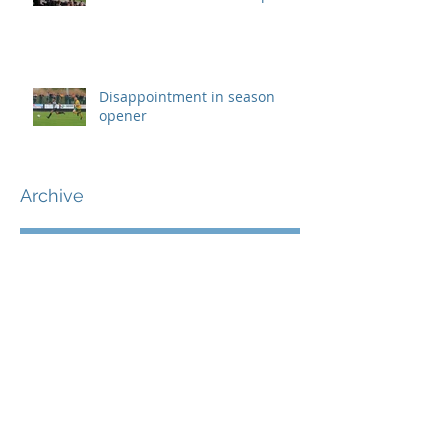
Disappointment in season
opener
Archive
September 2019
(1)
1 post
August 2019
(7)
7 posts
July 2019
(5)
5 posts
June 2019
(11)
11 posts
May 2019
(7)
7 posts
April 2019
(8)
8 posts
March 2019
(12)
12 posts
February 2019
(8)
8 posts
January 2019
(7)
7 posts
December 2018
(8)
8 posts