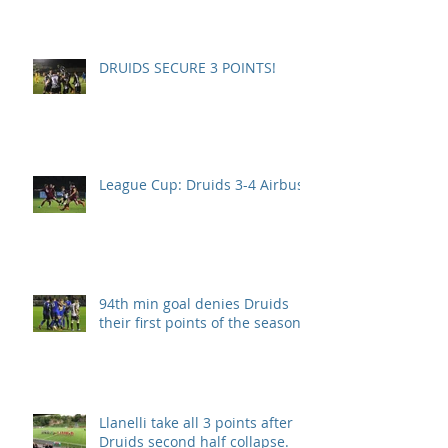
DRUIDS SECURE 3 POINTS!
League Cup: Druids 3-4 Airbus
94th min goal denies Druids
their first points of the season.
Llanelli take all 3 points after
Druids second half collapse.