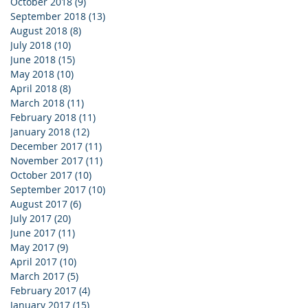
October 2018
(9)
9 posts
September 2018
(13)
13 posts
August 2018
(8)
8 posts
July 2018
(10)
10 posts
June 2018
(15)
15 posts
May 2018
(10)
10 posts
April 2018
(8)
8 posts
March 2018
(11)
11 posts
February 2018
(11)
11 posts
January 2018
(12)
12 posts
December 2017
(11)
11 posts
November 2017
(11)
11 posts
October 2017
(10)
10 posts
September 2017
(10)
10 posts
August 2017
(6)
6 posts
July 2017
(20)
20 posts
June 2017
(11)
11 posts
May 2017
(9)
9 posts
April 2017
(10)
10 posts
March 2017
(5)
5 posts
February 2017
(4)
4 posts
January 2017
(15)
15 posts