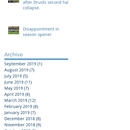
after Druids second half
collapse.
Disappointment in
season opener
Archive
September 2019
(1)
1 post
August 2019
(7)
7 posts
July 2019
(5)
5 posts
June 2019
(11)
11 posts
May 2019
(7)
7 posts
April 2019
(8)
8 posts
March 2019
(12)
12 posts
February 2019
(8)
8 posts
January 2019
(7)
7 posts
December 2018
(8)
8 posts
November 2018
(9)
9 posts