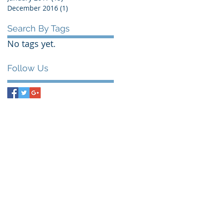
December 2016
(1)
1 post
Search By Tags
No tags yet.
Follow Us