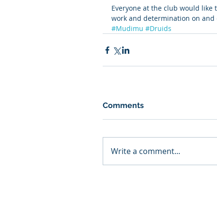
Everyone at the club would like 
work and determination on and o
#Mudimu
#Druids
Comments
Write a comment...