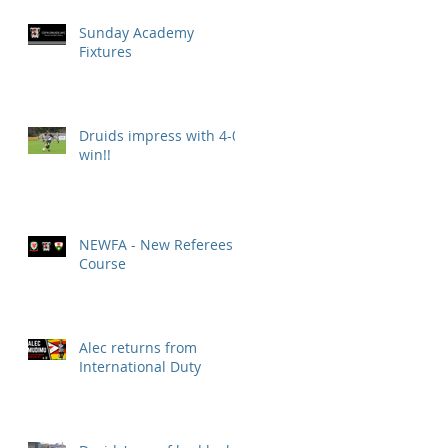
Sunday Academy
Fixtures
Druids impress with 4-0
win!!
NEWFA - New Referees
Course
Alec returns from
International Duty