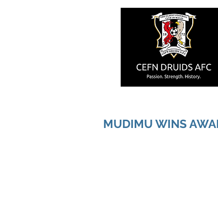
MUDIMU WINS AWA