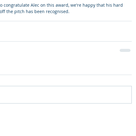
to congratulate Alec on this award, we're happy that his hard 
ff the pitch has been recognised. 