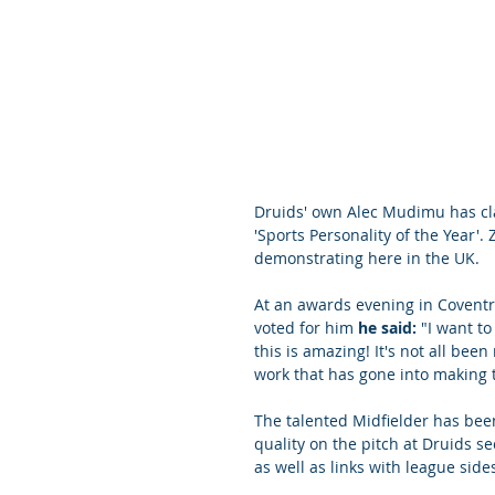
Druids' own Alec Mudimu has cl
'Sports Personality of the Year'
demonstrating here in the UK.
At an awards evening in Coventr
voted for him 
he said:
 "I want t
this is amazing! It's not all bee
work that has gone into making t
The talented Midfielder has been
quality on the pitch at Druids 
as well as links with league side