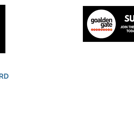
Home
About
The Team
News
Academ
RD