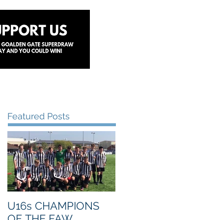
y
Lottery
Sponsors
Contact Us
Featured Posts
U16s CHAMPIONS
OF THE FAW