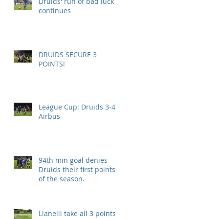
Druids' run of bad luck
continues
DRUIDS SECURE 3
POINTS!
League Cup: Druids 3-4
Airbus
94th min goal denies
Druids their first points
of the season.
Llanelli take all 3 points