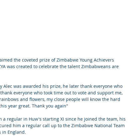
aimed the coveted prize of Zimbabwe Young Achievers 
. ZYA was created to celebrate the talent Zimbabweans are 
y Alec was awarded his prize, he later thank everyone who 
o thank everyone who took time out to vote and support me, 
n rainbows and flowers, my close people will know the hard 
his year great. Thank you again"
 a regular in Huw's starting XI since he joined the team, his 
secured him a regular call up to the Zimbabwe National Team 
s in England.  