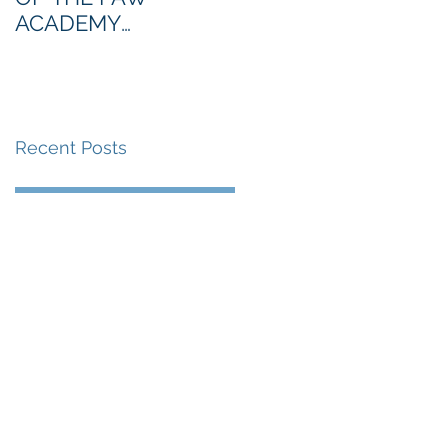
ACADEMY
NORTHERN SECTION
Recent Posts