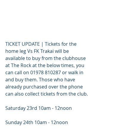
TICKET UPDATE | Tickets for the 
home leg Vs FK Trakai will be 
available to buy from the clubhouse 
at The Rock at the below times, you 
can call on 01978 810287 or walk in 
and buy them. Those who have 
already purchased over the phone 
can also collect tickets from the club.
Saturday 23rd 10am - 12noon
Sunday 24th 10am - 12noon