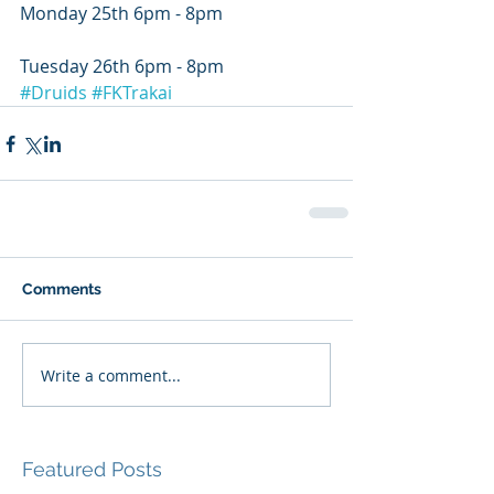
Monday 25th 6pm - 8pm
Tuesday 26th 6pm - 8pm
#Druids
#FKTrakai
Comments
Write a comment...
Featured Posts