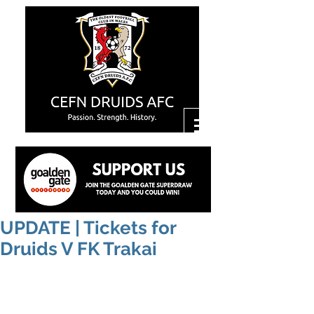
UPDATE | Tickets for
Druids V FK Trakai