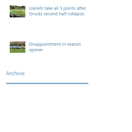
Llanelli take all 3 points after
Druids second half collapse.
Disappointment in season
opener
Archive
September 2019
(1)
1 post
August 2019
(7)
7 posts
July 2019
(5)
5 posts
June 2019
(11)
11 posts
May 2019
(7)
7 posts
April 2019
(8)
8 posts
March 2019
(12)
12 posts