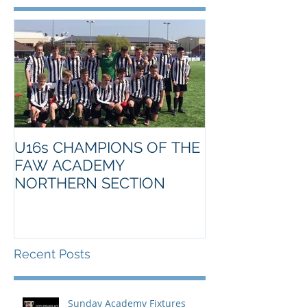
U16s CHAMPIONS OF THE
FAW ACADEMY
NORTHERN SECTION
Recent Posts
Sunday Academy Fixtures