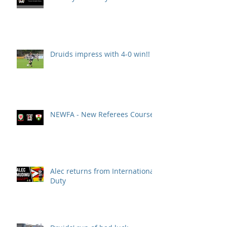
Druids impress with 4-0 win!!
NEWFA - New Referees Course
Alec returns from International
Duty