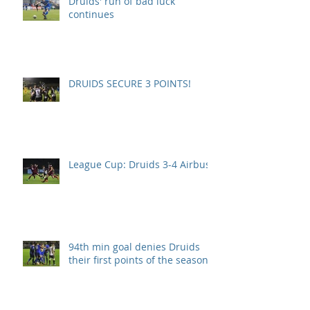
Druids' run of bad luck
continues
DRUIDS SECURE 3 POINTS!
League Cup: Druids 3-4 Airbus
94th min goal denies Druids
their first points of the season.