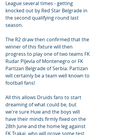
League several times - getting 
knocked out by Red Star Belgrade in 
the second qualifying round last 
season.  
The R2 draw then confirmed that the 
winner of this fixture will then 
progress to play one of two teams FK 
Rudar Pljevla of Montenegro or FK 
Partizan Belgrade of Serbia. Partizan 
will certainly be a team well known to 
football fans! 
All this allows Druids fans to start 
dreaming of what could be, but 
we're sure Huw and the boys will 
have their minds firmly fixed on the 
28th June and the home leg against 
FK Trakai, who will prove some test. 