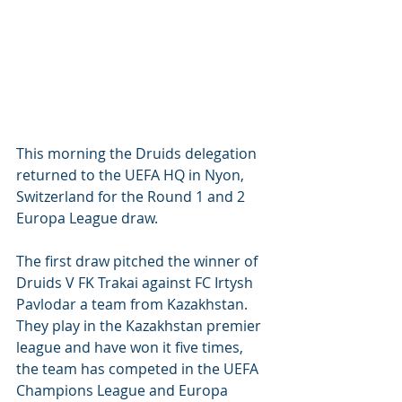
This morning the Druids delegation 
returned to the UEFA HQ in Nyon, 
Switzerland for the Round 1 and 2 
Europa League draw. 
The first draw pitched the winner of 
Druids V FK Trakai against FC Irtysh 
Pavlodar a team from Kazakhstan. 
They play in the Kazakhstan premier 
league and have won it five times, 
the team has competed in the UEFA 
Champions League and Europa 