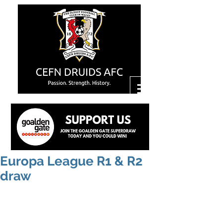
Europa League R1 & R2
draw