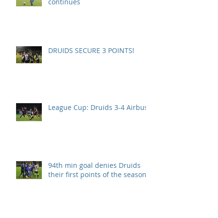
continues
DRUIDS SECURE 3 POINTS!
League Cup: Druids 3-4 Airbus
94th min goal denies Druids
their first points of the season.