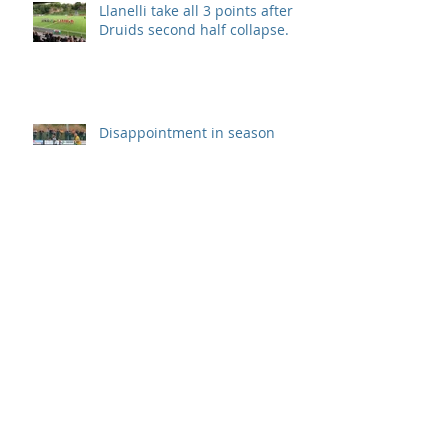
Llanelli take all 3 points after
Druids second half collapse.
Disappointment in season
opener
Archive
September 2019
(1)
1 post
August 2019
(7)
7 posts
July 2019
(5)
5 posts
June 2019
(11)
11 posts
May 2019
(7)
7 posts
April 2019
(8)
8 posts
March 2019
(12)
12 posts
February 2019
(8)
8 posts