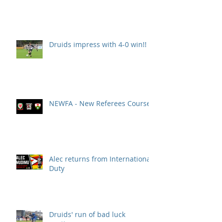
Druids impress with 4-0 win!!
NEWFA - New Referees Course
Alec returns from International
Duty
Druids' run of bad luck