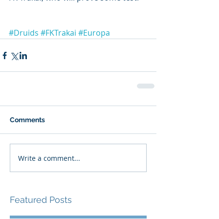
#Druids
#FKTrakai
#Europa
Comments
Write a comment...
Featured Posts