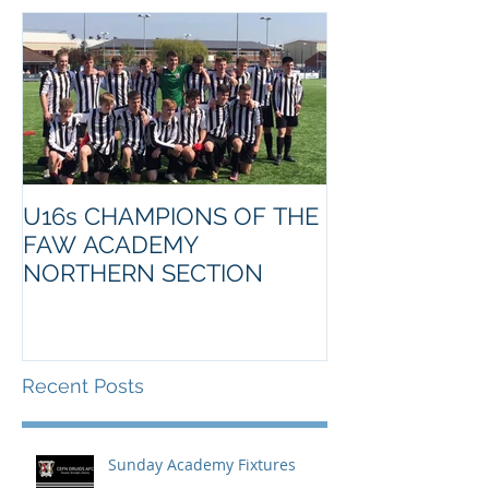
U16s CHAMPIONS OF THE
FAW ACADEMY
NORTHERN SECTION
Recent Posts
Sunday Academy Fixtures