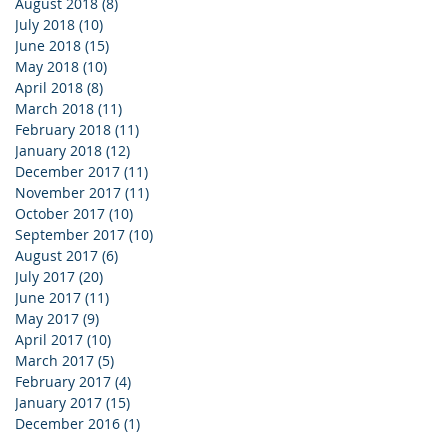
August 2018
(8)
8 posts
July 2018
(10)
10 posts
June 2018
(15)
15 posts
May 2018
(10)
10 posts
April 2018
(8)
8 posts
March 2018
(11)
11 posts
February 2018
(11)
11 posts
January 2018
(12)
12 posts
December 2017
(11)
11 posts
November 2017
(11)
11 posts
October 2017
(10)
10 posts
September 2017
(10)
10 posts
August 2017
(6)
6 posts
July 2017
(20)
20 posts
June 2017
(11)
11 posts
May 2017
(9)
9 posts
April 2017
(10)
10 posts
March 2017
(5)
5 posts
February 2017
(4)
4 posts
January 2017
(15)
15 posts
December 2016
(1)
1 post