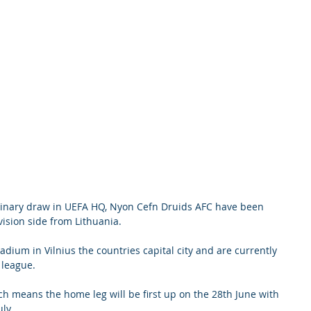
minary draw in UEFA HQ, Nyon Cefn Druids AFC have been 
vision side from Lithuania. 
adium in Vilnius the countries capital city and are currently 
 league.
h means the home leg will be first up on the 28th June with 
y.    