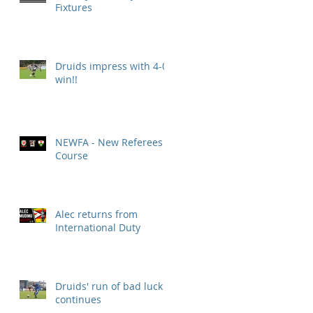
Fixtures
Druids impress with 4-0
win!!
NEWFA - New Referees
Course
Alec returns from
International Duty
Druids' run of bad luck
continues