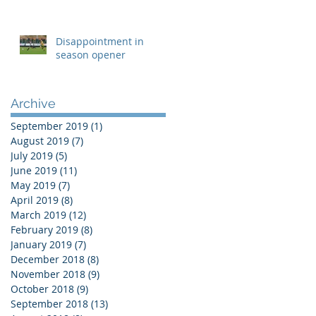
Disappointment in
season opener
Archive
September 2019
(1)
1 post
August 2019
(7)
7 posts
July 2019
(5)
5 posts
June 2019
(11)
11 posts
May 2019
(7)
7 posts
April 2019
(8)
8 posts
March 2019
(12)
12 posts
February 2019
(8)
8 posts
January 2019
(7)
7 posts
December 2018
(8)
8 posts
November 2018
(9)
9 posts
October 2018
(9)
9 posts
September 2018
(13)
13 posts