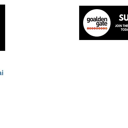
Home
About
The Team
News
Academ
ai