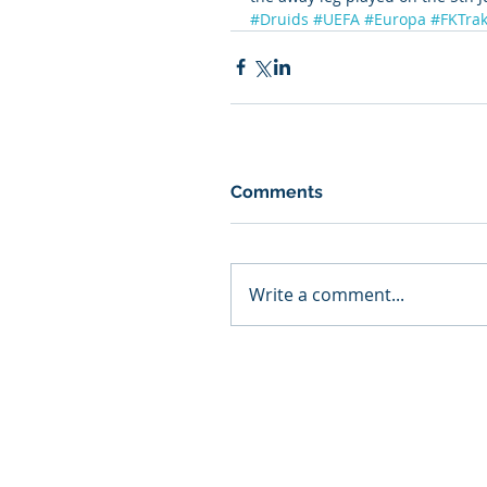
#Druids
#UEFA
#Europa
#FKTrak
Comments
Write a comment...