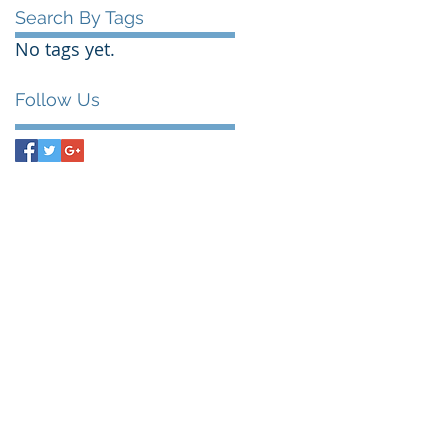
Search By Tags
No tags yet.
Follow Us