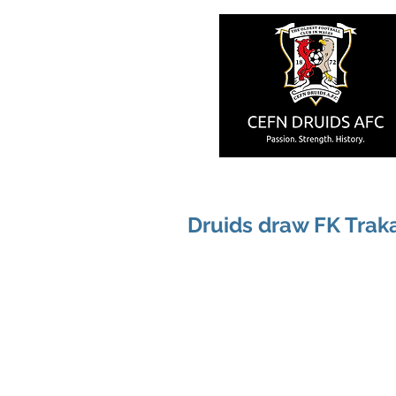
Druids draw FK Trak