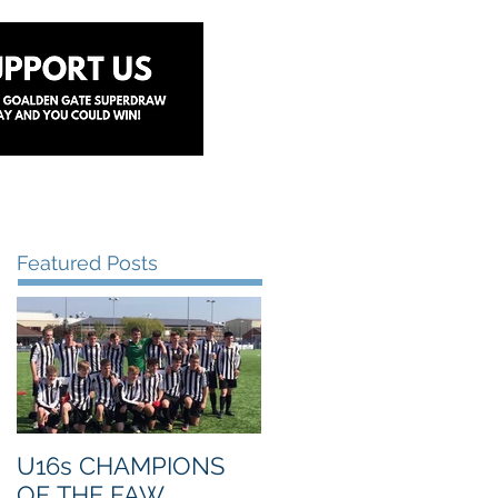
y
Lottery
Sponsors
Contact Us
Featured Posts
U16s CHAMPIONS
OF THE FAW