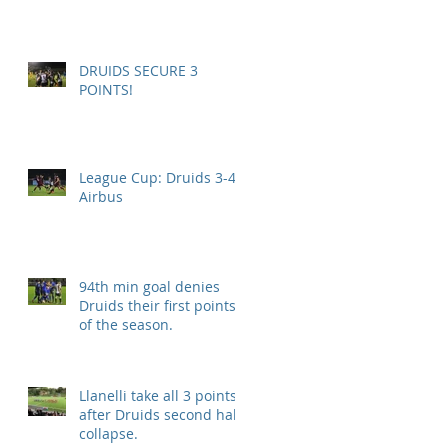
DRUIDS SECURE 3
POINTS!
League Cup: Druids 3-4
Airbus
94th min goal denies
Druids their first points
of the season.
Llanelli take all 3 points
after Druids second half
collapse.