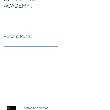
ACADEMY
NORTHERN SECTION
Recent Posts
Sunday Academy