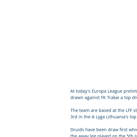
At today's Europa League preli
drawn against FK Trakai a top di
The team are based at the LFF st
3rd in the A Lyga Lithuania's top
Druids have been draw first whic
the away leg played on the 5th Jul