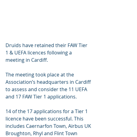
Druids have retained their FAW Tier 
1 & UEFA licences following a 
meeting in Cardiff.
The meeting took place at the 
Association’s headquarters in Cardiff 
to assess and consider the 11 UEFA 
and 17 FAW Tier 1 applications.
14 of the 17 applications for a Tier 1 
licence have been successful. This 
includes Caernarfon Town, Airbus UK 
Broughton, Rhyl and Flint Town 