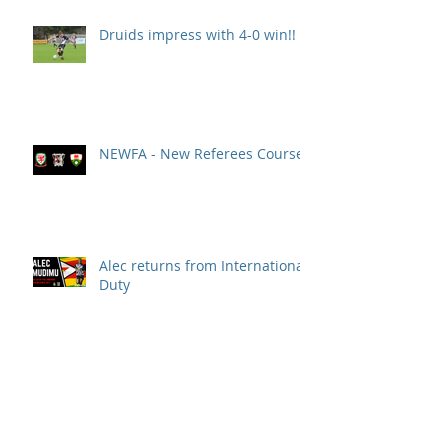
Druids impress with 4-0 win!!
NEWFA - New Referees Course
Alec returns from International
Duty
Druids' run of bad luck
continues