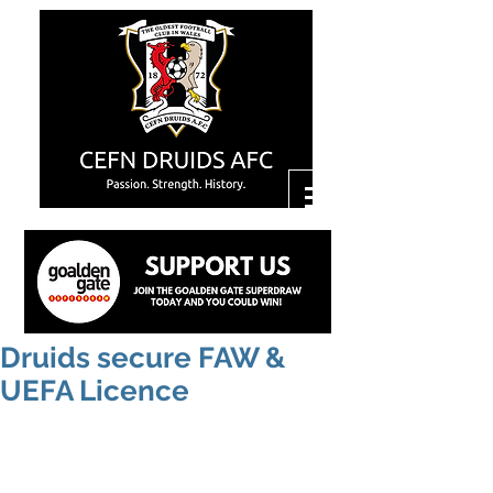
Druids secure FAW &
UEFA Licence