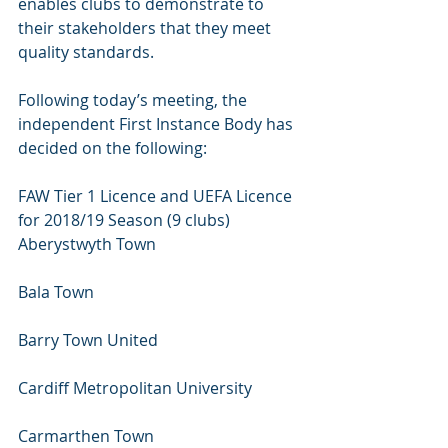
enables clubs to demonstrate to 
their stakeholders that they meet 
quality standards.
Following today’s meeting, the 
independent First Instance Body has 
decided on the following:
FAW Tier 1 Licence and UEFA Licence 
for 2018/19 Season (9 clubs)
Aberystwyth Town 
Bala Town 
Barry Town United 
Cardiff Metropolitan University 
Carmarthen Town 