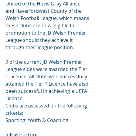
United of the Huws Gray Alliance, 
and Haverfordwest County of the 
Welsh Football League, which means 
these clubs are now eligible for 
promotion to the JD Welsh Premier 
League should they achieve it 
through their league position.
9 of the current JD Welsh Premier 
League sides were awarded the Tier 
1 Licence. All clubs who successfully 
attained the Tier 1 Licence have also 
been successful in achieving a UEFA 
Licence.
Clubs are assessed on the following 
criteria:
Sporting: Youth & Coaching 
Infrastructure 