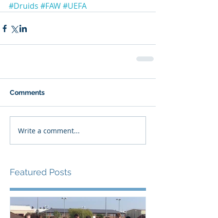
#Druids
#FAW
#UEFA
Comments
Write a comment...
Featured Posts