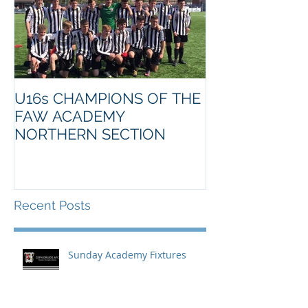
U16s CHAMPIONS OF THE
FAW ACADEMY
NORTHERN SECTION
Recent Posts
Sunday Academy Fixtures