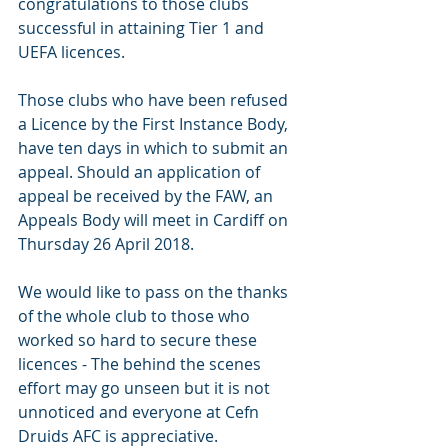
congratulations to those clubs 
successful in attaining Tier 1 and 
UEFA licences.
Those clubs who have been refused 
a Licence by the First Instance Body, 
have ten days in which to submit an 
appeal. Should an application of 
appeal be received by the FAW, an 
Appeals Body will meet in Cardiff on 
Thursday 26 April 2018.
We would like to pass on the thanks 
of the whole club to those who 
worked so hard to secure these 
licences - The behind the scenes 
effort may go unseen but it is not 
unnoticed and everyone at Cefn 
Druids AFC is appreciative. 