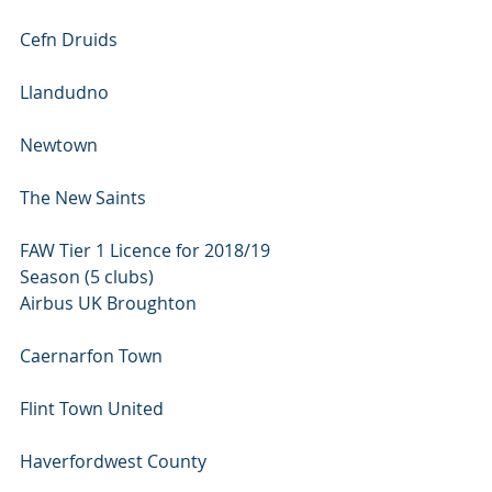
Cefn Druids 
Llandudno 
Newtown 
The New Saints
FAW Tier 1 Licence for 2018/19 
Season (5 clubs)
Airbus UK Broughton 
Caernarfon Town 
Flint Town United 
Haverfordwest County 