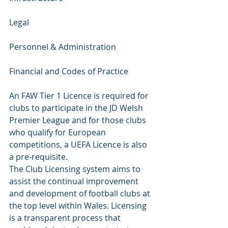
Legal 
Personnel & Administration 
Financial and Codes of Practice
An FAW Tier 1 Licence is required for 
clubs to participate in the JD Welsh 
Premier League and for those clubs 
who qualify for European 
competitions, a UEFA Licence is also 
a pre-requisite.
The Club Licensing system aims to 
assist the continual improvement 
and development of football clubs at 
the top level within Wales. Licensing 
is a transparent process that 