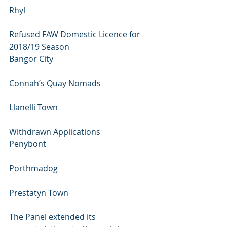
Rhyl
Refused FAW Domestic Licence for 
2018/19 Season
Bangor City 
Connah’s Quay Nomads 
Llanelli Town
Withdrawn Applications
Penybont 
Porthmadog 
Prestatyn Town
The Panel extended its 