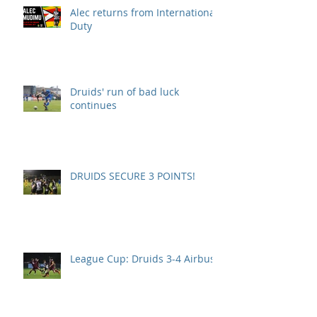
Alec returns from International
Duty
Druids' run of bad luck
continues
DRUIDS SECURE 3 POINTS!
League Cup: Druids 3-4 Airbus