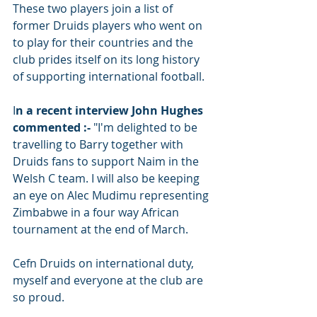
These two players join a list of 
former Druids players who went on 
to play for their countries and the 
club prides itself on its long history 
of supporting international football. 
I
n a recent interview John Hughes 
commented :-
 "I'm delighted to be 
travelling to Barry together with 
Druids fans to support Naim in the 
Welsh C team. I will also be keeping 
an eye on Alec Mudimu representing 
Zimbabwe in a four way African 
tournament at the end of March. 
Cefn Druids on international duty, 
myself and everyone at the club are 
so proud. 