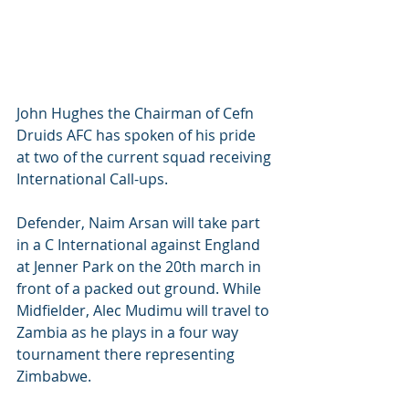
John Hughes the Chairman of Cefn 
Druids AFC has spoken of his pride 
at two of the current squad receiving 
International Call-ups. 
Defender, Naim Arsan will take part 
in a C International against England 
at Jenner Park on the 20th march in 
front of a packed out ground. While 
Midfielder, Alec Mudimu will travel to 
Zambia as he plays in a four way 
tournament there representing 
Zimbabwe. 