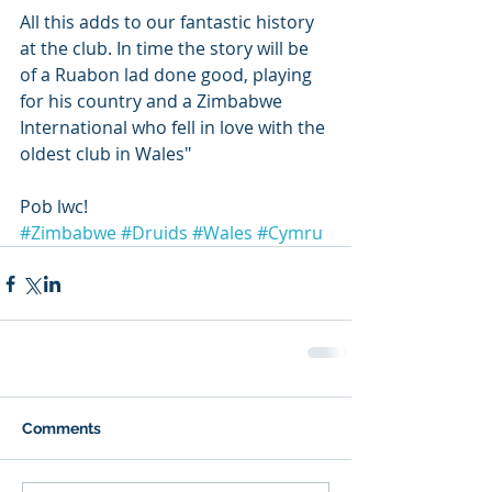
All this adds to our fantastic history 
at the club. In time the story will be 
of a Ruabon lad done good, playing 
for his country and a Zimbabwe 
International who fell in love with the 
oldest club in Wales"
Pob lwc!
#Zimbabwe
#Druids
#Wales
#Cymru
Comments