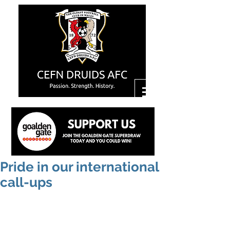
Pride in our international
call-ups