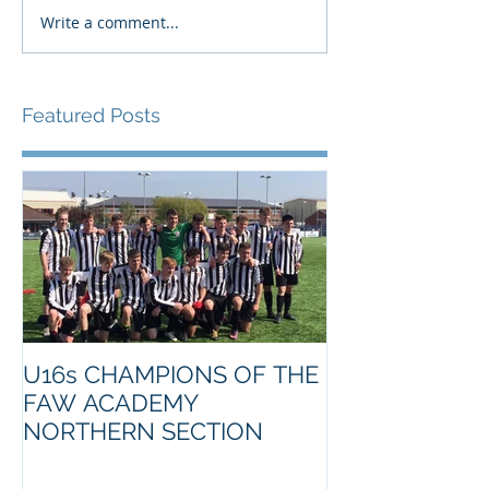
Write a comment...
Featured Posts
U16s CHAMPIONS OF THE
FAW ACADEMY
NORTHERN SECTION