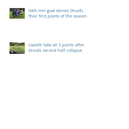
94th min goal denies Druids
their first points of the season.
Llanelli take all 3 points after
Druids second half collapse.
Disappointment in season
opener
Archive
September 2019
(1)
1 post