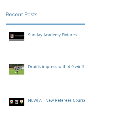
Recent Posts
Sunday Academy Fixtures
Druids impress with 4-0 win!!
NEWFA - New Referees Course