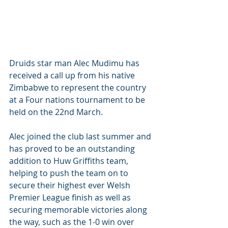
Druids star man Alec Mudimu has 
received a call up from his native 
Zimbabwe to represent the country 
at a Four nations tournament to be 
held on the 22nd March. 
Alec joined the club last summer and 
has proved to be an outstanding 
addition to Huw Griffiths team, 
helping to push the team on to 
secure their highest ever Welsh 
Premier League finish as well as 
securing memorable victories along 
the way, such as the 1-0 win over 