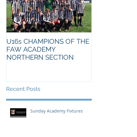
U16s CHAMPIONS OF THE
FAW ACADEMY
NORTHERN SECTION
Recent Posts
Sunday Academy Fixtures