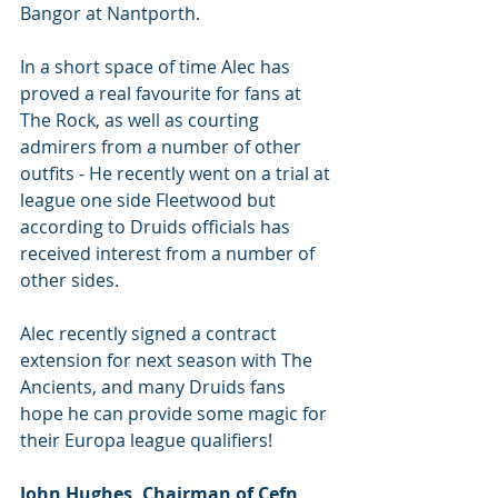
Bangor at Nantporth. 
In a short space of time Alec has 
proved a real favourite for fans at 
The Rock, as well as courting 
admirers from a number of other 
outfits - He recently went on a trial at 
league one side Fleetwood but 
according to Druids officials has 
received interest from a number of 
other sides.
Alec recently signed a contract 
extension for next season with The 
Ancients, and many Druids fans 
hope he can provide some magic for 
their Europa league qualifiers! 
John Hughes, Chairman of Cefn 