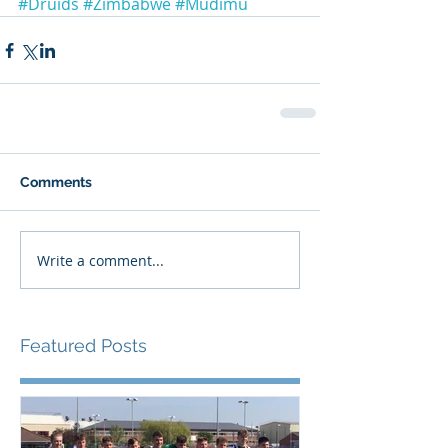
#Druids
#Zimbabwe
#Mudimu
Comments
Write a comment...
Featured Posts