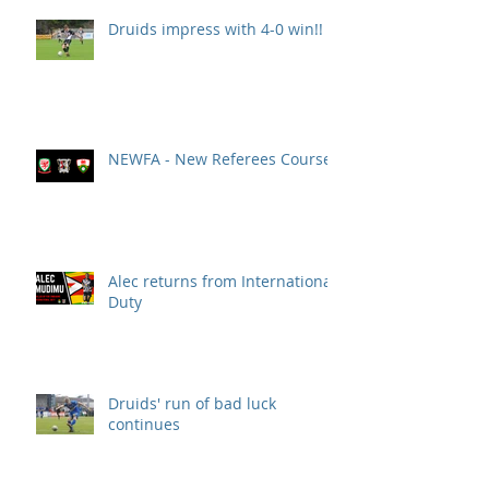
Druids impress with 4-0 win!!
NEWFA - New Referees Course
Alec returns from International
Duty
Druids' run of bad luck
continues