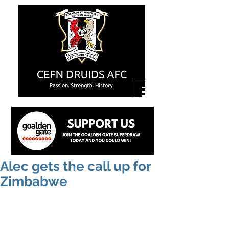
Alec gets the call up for
Zimbabwe