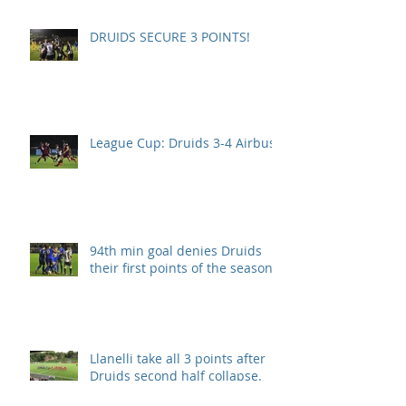
DRUIDS SECURE 3 POINTS!
League Cup: Druids 3-4 Airbus
94th min goal denies Druids
their first points of the season.
Llanelli take all 3 points after
Druids second half collapse.