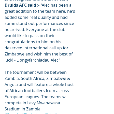
Druids AFC said
 :- "Alec has been a 
great addition to the team here, he's 
added some real quality and had 
some stand out performances since 
he arrived. Everyone at the club 
would like to pass on their 
congratulations to him on his 
deserved international call up for 
Zimbabwe and wish him the best of 
luck! - Llongyfarchiadau Alec"
The tournament will be between 
Zambia, South Africa, Zimbabwe & 
Angola and will feature a whole host 
of African footballers from across 
European leagues. The teams will 
compete in Levy Mwanawasa 
Stadium in Zambia. 