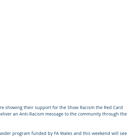
re showing their support for the Show Racism the Red Card 
 deliver an Anti-Racism message to the community through the 
a wider program funded by FA Wales and this weekend will see 