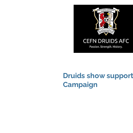
Druids show support
Campaign