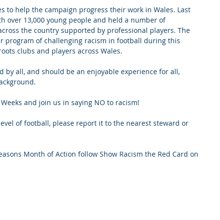
s to help the campaign progress their work in Wales. Last 
h over 13,000 young people and held a number of 
across the country supported by professional players. The 
 program of challenging racism in football during this 
roots clubs and players across Wales.
ed by all, and should be an enjoyable experience for all, 
background.
Weeks and join us in saying NO to racism!
evel of football, please report it to the nearest steward or 
 seasons Month of Action follow Show Racism the Red Card on 