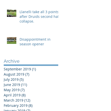
Llanelli take all 3 points
after Druids second half
collapse.
Disappointment in
season opener
Archive
September 2019
(1)
1 post
August 2019
(7)
7 posts
July 2019
(5)
5 posts
June 2019
(11)
11 posts
May 2019
(7)
7 posts
April 2019
(8)
8 posts
March 2019
(12)
12 posts
February 2019
(8)
8 posts
January 2019
(7)
7 posts