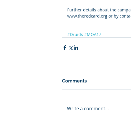
Further details about the campa
www.theredcard.org or by contac
#Druids
#MOA17
Comments
Write a comment...