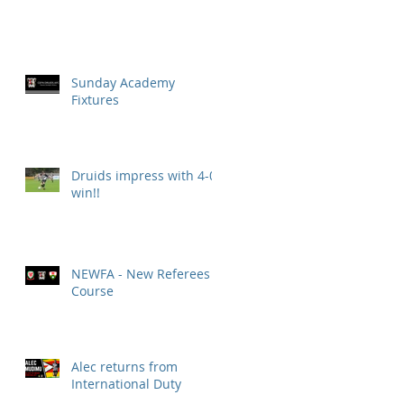
Sunday Academy
Fixtures
Druids impress with 4-0
win!!
NEWFA - New Referees
Course
Alec returns from
International Duty