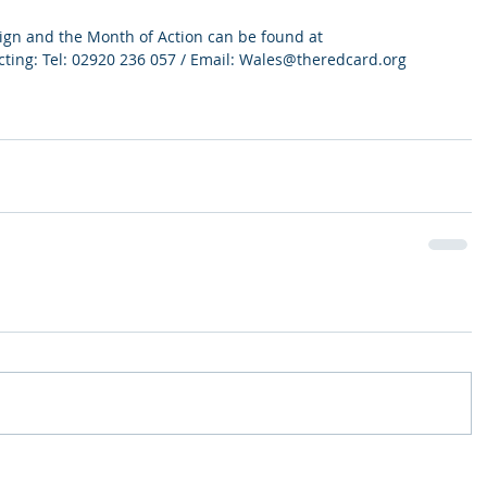
ign and the Month of Action can be found at 
ting: Tel: 02920 236 057 / Email: Wales@theredcard.org