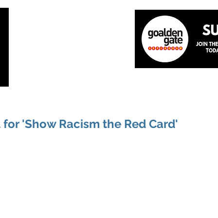
Home
About
The Team
News
Academ
 for 'Show Racism the Red Card'