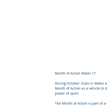
Month of Action Wales 17
During October clubs in Wales a
Month of Action as a vehicle to
power of sport.
The Month of Action is part of 