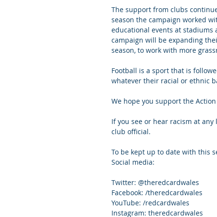
The support from clubs continue
season the campaign worked wit
educational events at stadiums 
campaign will be expanding their
season, to work with more grass
Football is a sport that is follow
whatever their racial or ethnic 
We hope you support the Action 
If you see or hear racism at any l
club official.
To be kept up to date with this
Social media:
Twitter: @theredcardwales
Facebook: /theredcardwales
YouTube: /redcardwales
Instagram: theredcardwales