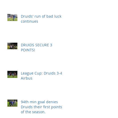
Druids' run of bad luck
continues
DRUIDS SECURE 3
POINTS!
League Cup: Druids 3-4
Airbus
94th min goal denies
Druids their first points
of the season.