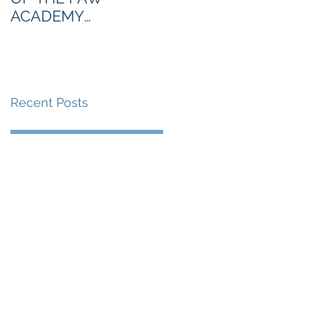
ACADEMY
NORTHERN SECTION
Recent Posts