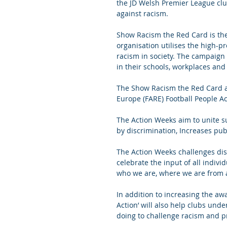
the JD Welsh Premier League club
against racism.
Show Racism the Red Card is the 
organisation utilises the high-pro
racism in society. The campaign
in their schools, workplaces and
The Show Racism the Red Card ac
Europe (FARE) Football People A
The Action Weeks aim to unite s
by discrimination, Increases pub
The Action Weeks challenges dis
celebrate the input of all individ
who we are, where we are from a
In addition to increasing the a
Action’ will also help clubs unde
doing to challenge racism and p