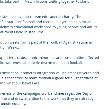
s take part in Match Actions uniting together to stand 
UK’s leading anti-racism educational charity. The 
file status of football and football players to help tackle 
 delivers educational workshops to young people and adults 
 at events held in stadiums.
tion weeks forms part of the Football Against Racism in 
ction Weeks.
upporters, clubs, ethnic minorities and communities affected 
lic awareness and tackle discrimination in football.
crimination, promotes integration values amongst youth and 
uals that strive to make football a game for all, regardless of 
nd what our beliefs are.
wareness of the campaigns work and messages, the ‘Day of 
rline and draw attention to the work that they are already 
romote equality.