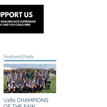
y
Lottery
Sponsors
Contact Us
Featured Posts
U16s CHAMPIONS
OF THE FAW