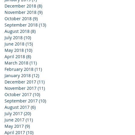
December 2018
(8)
8 posts
November 2018
(9)
9 posts
October 2018
(9)
9 posts
September 2018
(13)
13 posts
August 2018
(8)
8 posts
July 2018
(10)
10 posts
June 2018
(15)
15 posts
May 2018
(10)
10 posts
April 2018
(8)
8 posts
March 2018
(11)
11 posts
February 2018
(11)
11 posts
January 2018
(12)
12 posts
December 2017
(11)
11 posts
November 2017
(11)
11 posts
October 2017
(10)
10 posts
September 2017
(10)
10 posts
August 2017
(6)
6 posts
July 2017
(20)
20 posts
June 2017
(11)
11 posts
May 2017
(9)
9 posts
April 2017
(10)
10 posts