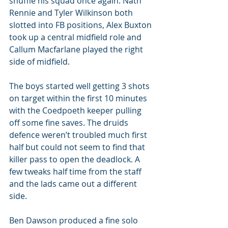
shuffle his squad once again. Nath 
Rennie and Tyler Wilkinson both 
slotted into FB positions, Alex Buxton 
took up a central midfield role and 
Callum Macfarlane played the right 
side of midfield. 
The boys started well getting 3 shots 
on target within the first 10 minutes 
with the Coedpoeth keeper pulling 
off some fine saves. The druids 
defence weren’t troubled much first 
half but could not seem to find that 
killer pass to open the deadlock. A 
few tweaks half time from the staff 
and the lads came out a different 
side. 
Ben Dawson produced a fine solo 