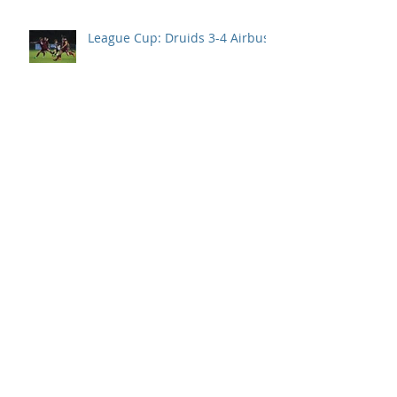
League Cup: Druids 3-4 Airbus
94th min goal denies Druids
their first points of the season.
Llanelli take all 3 points after
Druids second half collapse.
Disappointment in season
opener