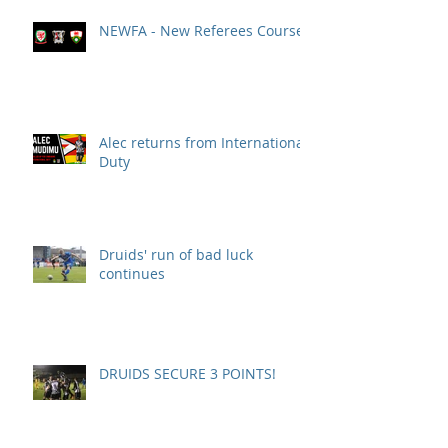
NEWFA - New Referees Course
Alec returns from International
Duty
Druids' run of bad luck
continues
DRUIDS SECURE 3 POINTS!