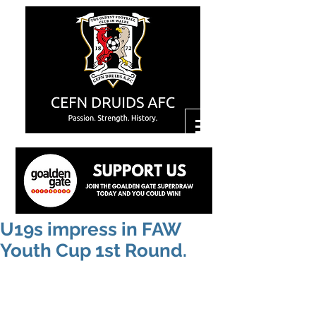
U19s impress in FAW
Youth Cup 1st Round.