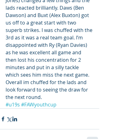
Jones) changed a few things and the 
lads reacted brilliantly. Daws (Ben 
Dawson) and Buxt (Alex Buxton) got 
us off to a great start with two 
superb strikes. I was chuffed with the 
3rd as it was a real team goal. I’m 
disappointed with Ry (Ryan Davies) 
as he was excellent all game and 
then lost his concentration for 2 
minutes and put in a silly tackle 
which sees him miss the next game. 
Overall im chuffed for the lads and 
look forward to seeing the draw for 
the next round.
#u19s
#FAWyouthcup