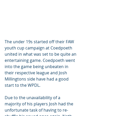
The under 19s started off their FAW 
youth cup campaign at Coedpoeth 
united in what was set to be quite an 
entertaining game. Coedpoeth went 
into the game being unbeaten in 
their respective league and Josh 
Millingtons side have had a good 
start to the WPDL. 
Due to the unavailability of a 
majority of his players Josh had the 
unfortunate task of having to re-