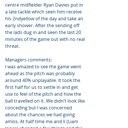
centre midfielder Ryan Davies put in 
a late tackle which seen him receive 
his 2ndyellow of the day and take an 
early shower. After the sending off 
the lads dug in and seen the last 20 
minutes of the game out with no real 
threat.
Managers comments:
I was amazed to see the game went 
ahead as the pitch was probably 
around 40% unplayable. It took the 
first half for us to settle in and get 
use to feel of the pitch and how the 
ball travelled on it. We didn’t look like 
conceding but I was concerned 
about the chances we had going 
amiss. At half time me and li (Liam 