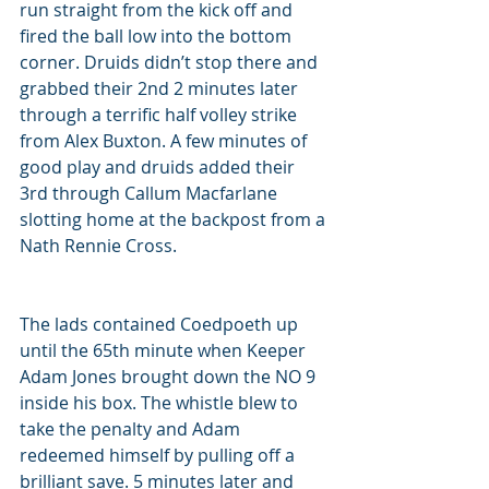
run straight from the kick off and 
fired the ball low into the bottom 
corner. Druids didn’t stop there and 
grabbed their 2nd 2 minutes later 
through a terrific half volley strike 
from Alex Buxton. A few minutes of 
good play and druids added their 
3rd through Callum Macfarlane 
slotting home at the backpost from a 
Nath Rennie Cross. 
The lads contained Coedpoeth up 
until the 65th minute when Keeper 
Adam Jones brought down the NO 9 
inside his box. The whistle blew to 
take the penalty and Adam 
redeemed himself by pulling off a 
brilliant save. 5 minutes later and 