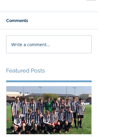
Comments
Write a comment...
Featured Posts