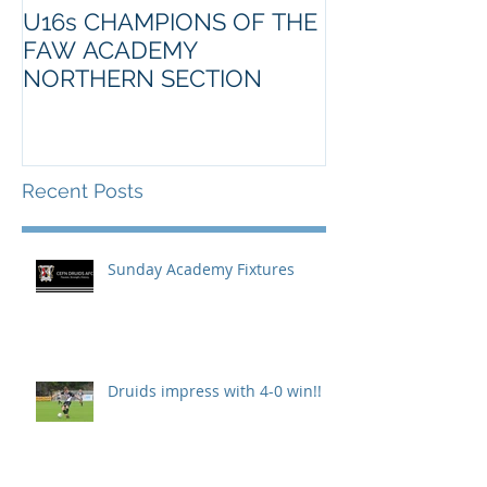
U16s CHAMPIONS OF THE
FAW ACADEMY
NORTHERN SECTION
Recent Posts
Sunday Academy Fixtures
Druids impress with 4-0 win!!