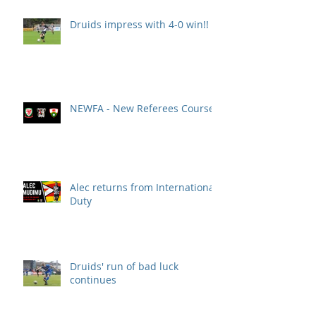
Druids impress with 4-0 win!!
NEWFA - New Referees Course
Alec returns from International
Duty
Druids' run of bad luck
continues