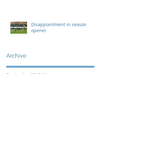
Disappointment in season
opener
Archive
September 2019
(1)
1 post
August 2019
(7)
7 posts
July 2019
(5)
5 posts
June 2019
(11)
11 posts
May 2019
(7)
7 posts
April 2019
(8)
8 posts
March 2019
(12)
12 posts
February 2019
(8)
8 posts
January 2019
(7)
7 posts
December 2018
(8)
8 posts
November 2018
(9)
9 posts