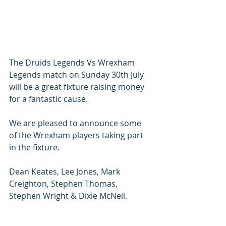
The Druids Legends Vs Wrexham 
Legends match on Sunday 30th July 
will be a great fixture raising money 
for a fantastic cause. 
We are pleased to announce some 
of the Wrexham players taking part 
in the fixture. 
Dean Keates, Lee Jones, Mark 
Creighton, Stephen Thomas, 
Stephen Wright & Dixie McNeil. 