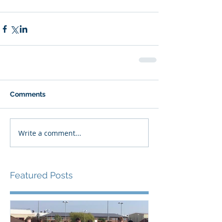
Comments
Write a comment...
Featured Posts