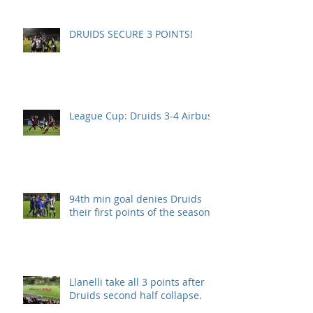
DRUIDS SECURE 3 POINTS!
League Cup: Druids 3-4 Airbus
94th min goal denies Druids
their first points of the season.
Llanelli take all 3 points after
Druids second half collapse.