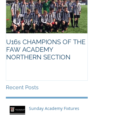
U16s CHAMPIONS OF THE
FAW ACADEMY
NORTHERN SECTION
Recent Posts
Sunday Academy Fixtures