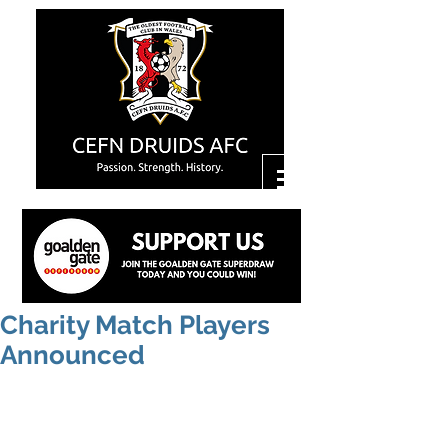
Charity Match Players
Announced