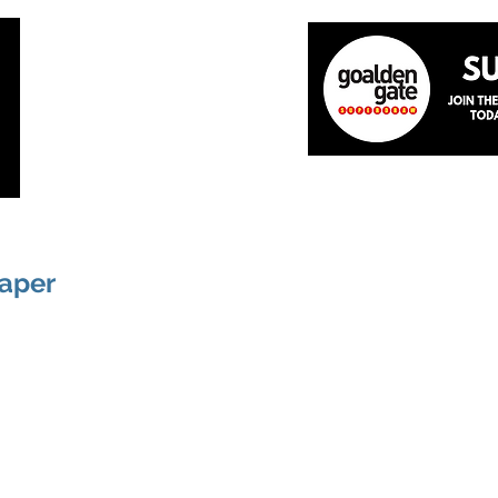
Home
About
The Team
News
Academ
paper