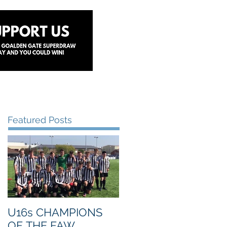
y
Lottery
Sponsors
Contact Us
Featured Posts
U16s CHAMPIONS
OF THE FAW