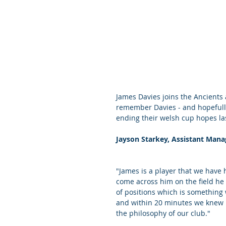
James Davies joins the Ancients a
remember Davies - and hopefully 
ending their welsh cup hopes la
Jayson Starkey, Assistant Mana
"James is a player that we have
come across him on the field h
of positions which is something 
and within 20 minutes we knew h
the philosophy of our club."