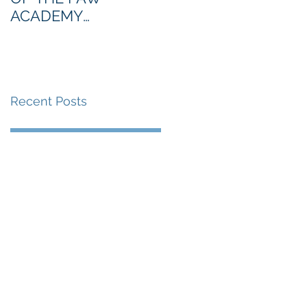
ACADEMY
NORTHERN SECTION
Recent Posts