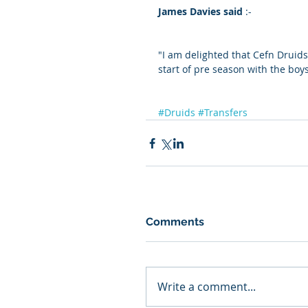
James Davies said
 :-
"I am delighted that Cefn Druids
start of pre season with the boy
#Druids
#Transfers
Comments
Write a comment...