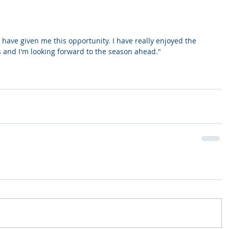
 have given me this opportunity. I have really enjoyed the 
s and I'm looking forward to the season ahead."