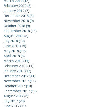
March 2019
(12)
12 posts
February 2019
(8)
8 posts
January 2019
(7)
7 posts
December 2018
(8)
8 posts
November 2018
(9)
9 posts
October 2018
(9)
9 posts
September 2018
(13)
13 posts
August 2018
(8)
8 posts
July 2018
(10)
10 posts
June 2018
(15)
15 posts
May 2018
(10)
10 posts
April 2018
(8)
8 posts
March 2018
(11)
11 posts
February 2018
(11)
11 posts
January 2018
(12)
12 posts
December 2017
(11)
11 posts
November 2017
(11)
11 posts
October 2017
(10)
10 posts
September 2017
(10)
10 posts
August 2017
(6)
6 posts
July 2017
(20)
20 posts
June 2017
(11)
11 posts