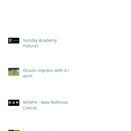
Sunday Academy
Fixtures
Druids impress with 4-0
win!!
NEWFA - New Referees
Course