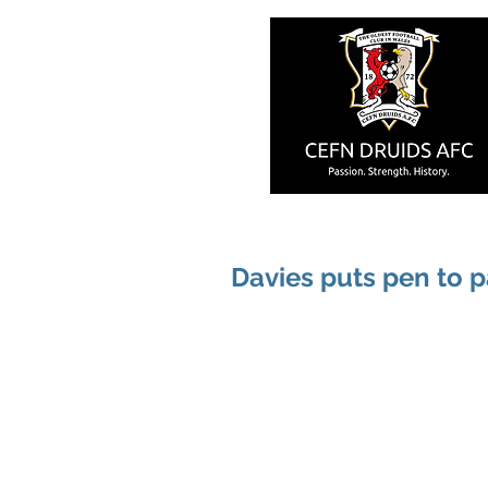
Davies puts pen to 