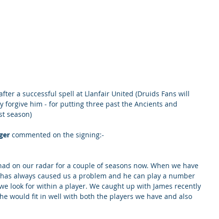
fter a successful spell at Llanfair United (Druids Fans will 
forgive him - for putting three past the Ancients and 
st season)
ger
 commented on the signing:- 
 had on our radar for a couple of seasons now. When we have 
e has always caused us a problem and he can play a number 
we look for within a player. We caught up with James recently 
e would fit in well with both the players we have and also 