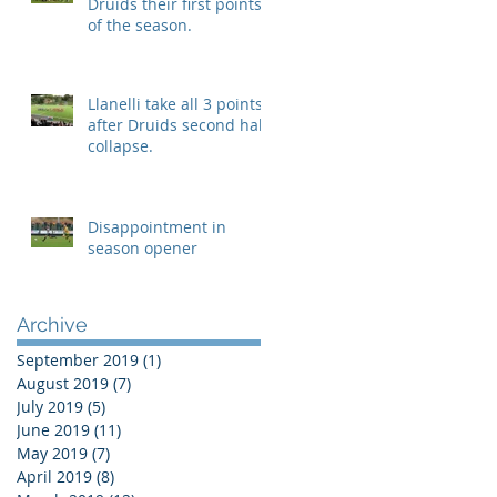
Druids their first points
of the season.
Llanelli take all 3 points
after Druids second half
collapse.
Disappointment in
season opener
Archive
September 2019
(1)
1 post
August 2019
(7)
7 posts
July 2019
(5)
5 posts
June 2019
(11)
11 posts
May 2019
(7)
7 posts
April 2019
(8)
8 posts