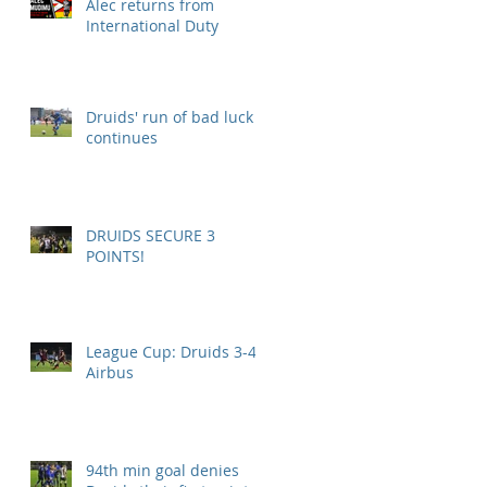
Alec returns from
International Duty
Druids' run of bad luck
continues
DRUIDS SECURE 3
POINTS!
League Cup: Druids 3-4
Airbus
94th min goal denies