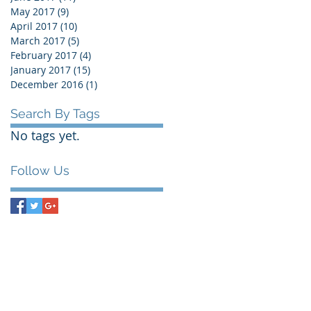
May 2017
(9)
9 posts
April 2017
(10)
10 posts
March 2017
(5)
5 posts
February 2017
(4)
4 posts
January 2017
(15)
15 posts
December 2016
(1)
1 post
Search By Tags
No tags yet.
Follow Us