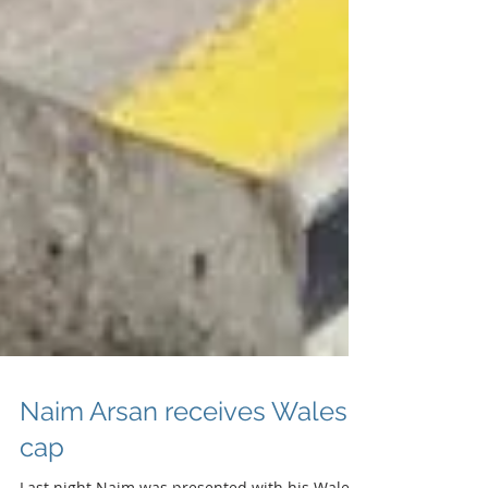
Naim Arsan receives Wales