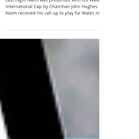
cap
Last night Naim was presented with his Wales
international Cap by Chairman John Hughes.
Naim received his call up to play for Wales in
a...