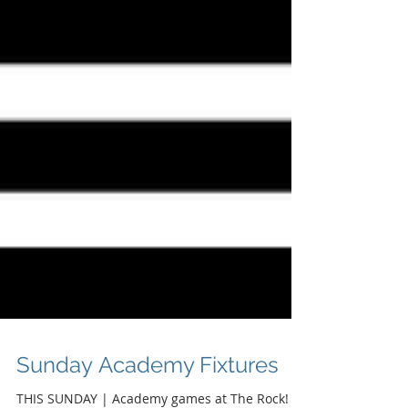
Sunday Academy Fixtures