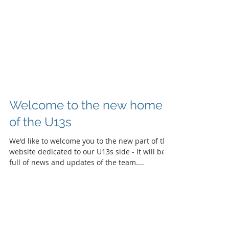
Welcome to the new home
of the U13s
We'd like to welcome you to the new part of the
website dedicated to our U13s side - It will be
full of news and updates of the team....