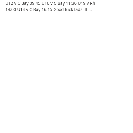
THIS SUNDAY | Academy games at The Rock!
U12 v C Bay 09:45 U16 v C Bay 11:30 U19 v Rhyl
14:00 U14 v C Bay 16:15 Good luck lads 👍🏼
⚫️⚪️⚫️