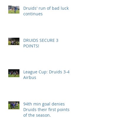
Druids' run of bad luck
continues
DRUIDS SECURE 3
POINTS!
League Cup: Druids 3-4
Airbus
94th min goal denies
Druids their first points
of the season.