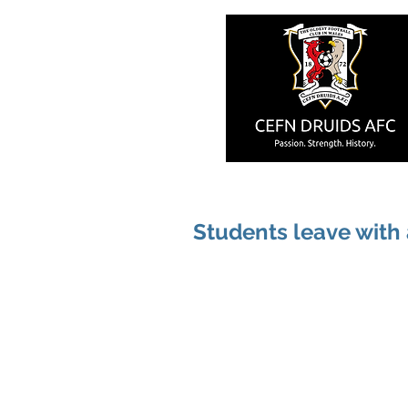
Students leave with 