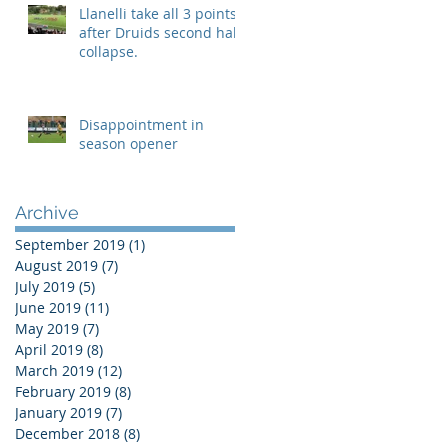
Llanelli take all 3 points
after Druids second half
collapse.
Disappointment in
season opener
Archive
September 2019
(1)
1 post
August 2019
(7)
7 posts
July 2019
(5)
5 posts
June 2019
(11)
11 posts
May 2019
(7)
7 posts
April 2019
(8)
8 posts
March 2019
(12)
12 posts
February 2019
(8)
8 posts
January 2019
(7)
7 posts
December 2018
(8)
8 posts