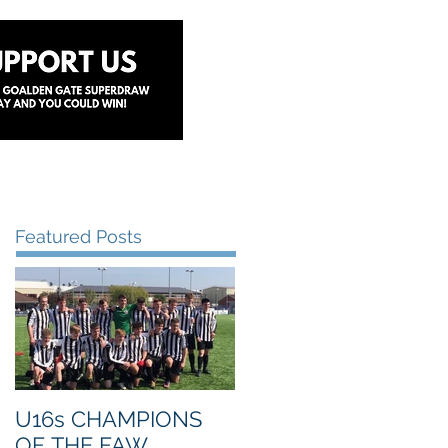
y
Lottery
Sponsors
Contact Us
Featured Posts
U16s CHAMPIONS
OF THE FAW