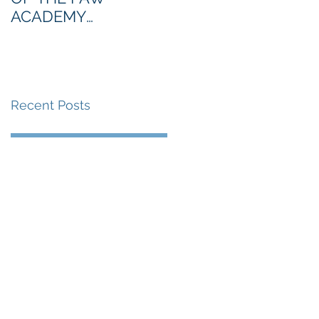
ACADEMY
NORTHERN SECTION
Recent Posts