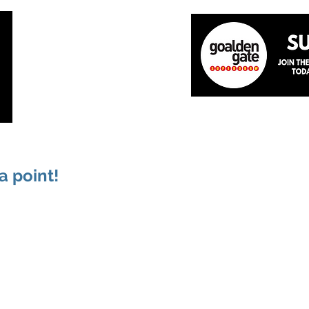
Home
About
The Team
News
Academ
a point!