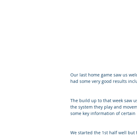
Our last home game saw us welc
had some very good results incl
The build up to that week saw u
the system they play and moveme
some key information of certain 
We started the 1st half well but 