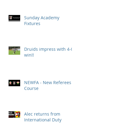
Sunday Academy
Fixtures
Druids impress with 4-0
win!!
NEWFA - New Referees
Course
Alec returns from
International Duty