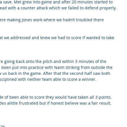
 save. Met grew into game and after 20 minutes started to 
lead with a counter attack which we failed to defend properly. 
ere making Jones work where we hadn’t troubled there 
at we addressed and knew we had to score if wanted to take 
e going back onto the pitch and within 3 minutes of the 
 been put into practice with Naim striking from outside the 
w us back in the game. After that the second half saw both 
sciplined with neither team able to score a winner. 
ide of been able to score they would have taken all 3 points. 
des alittle frustrated but if honest believe was a fair result.
'29