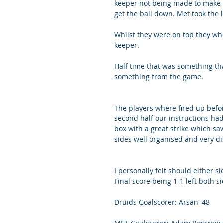
keeper not being made to make a
get the ball down. Met took the 
Whilst they were on top they wh
keeper. 
Half time that was something th
something from the game. 
The players where fired up befor
second half our instructions had
box with a great strike which sa
sides well organised and very di
I personally felt should either s
Final score being 1-1 left both si
Druids Goalscorer: Arsan '48
MET Goalscorer: Adam Roscrow 