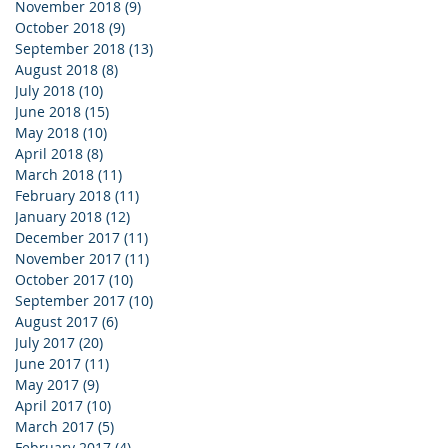
November 2018
(9)
9 posts
October 2018
(9)
9 posts
September 2018
(13)
13 posts
August 2018
(8)
8 posts
July 2018
(10)
10 posts
June 2018
(15)
15 posts
May 2018
(10)
10 posts
April 2018
(8)
8 posts
March 2018
(11)
11 posts
February 2018
(11)
11 posts
January 2018
(12)
12 posts
December 2017
(11)
11 posts
November 2017
(11)
11 posts
October 2017
(10)
10 posts
September 2017
(10)
10 posts
August 2017
(6)
6 posts
July 2017
(20)
20 posts
June 2017
(11)
11 posts
May 2017
(9)
9 posts
April 2017
(10)
10 posts
March 2017
(5)
5 posts
February 2017
(4)
4 posts