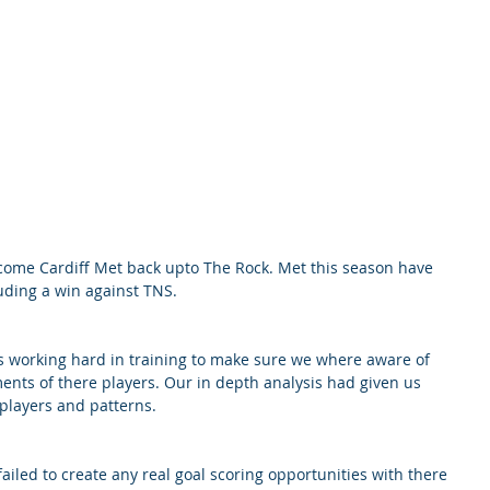
ome Cardiff Met back upto The Rock. Met this season have 
uding a win against TNS. 
s working hard in training to make sure we where aware of 
nts of there players. Our in depth analysis had given us 
players and patterns. 
failed to create any real goal scoring opportunities with there 