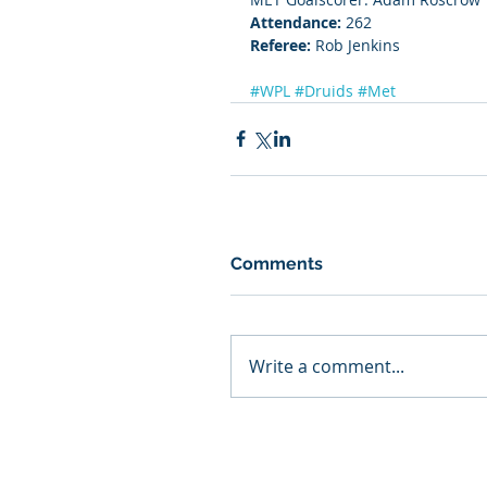
Attendance:
 262
Referee: 
Rob Jenkins
#WPL
#Druids
#Met
Comments
Write a comment...